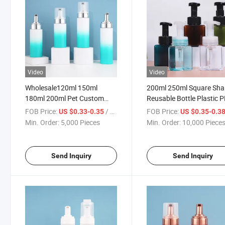
Video
Video
Wholesale120ml 150ml
200ml 250ml Square Sh
180ml 200ml Pet Custom
Reusable Bottle Plastic 
Color Soap Foaming Hand
Skincare Face Wash
FOB Price:
/ Piece
FOB Price:
US $0.33-0.35
US $0.35-0.3
Soap Bottle Pump Bottles
Shampoo Container Liqu
Min. Order:
5,000 Pieces
Min. Order:
10,000 Piece
with Foamer Pump
Soap Foam Pump Bottle
Send Inquiry
Send Inquiry