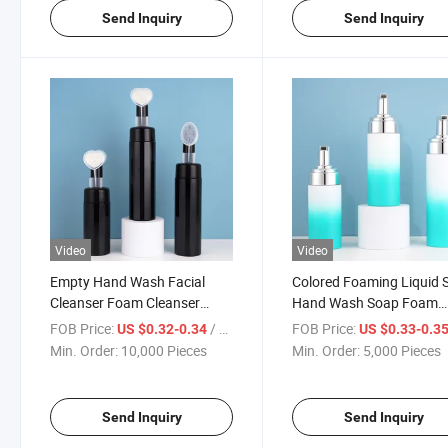
Send Inquiry
Send Inquiry
Video
Video
Empty Hand Wash Facial
Colored Foaming Liquid 
Cleanser Foam Cleanser
Hand Wash Soap Foam
Bottle
Pump Bottle
FOB Price:
/ Piece
FOB Price:
US $0.32-0.34
US $0.33-0.3
Min. Order:
10,000 Pieces
Min. Order:
5,000 Pieces
Send Inquiry
Send Inquiry