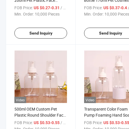
200ml Pet Plastic Face
Bottle 170ml Pet Cosmet
Cleanser Plastic Mousse
Liquid Soap Dispenser Bo
FOB Price:
/ Piece
FOB Price:
/
US $0.27-0.31
US $0.37-0.4
Foam Soap Pump Bottle with
with Foam Pump
Min. Order:
10,000 Pieces
Min. Order:
10,000 Piece
Oval Shape Silicone Brush
Send Inquiry
Send Inquiry
Video
Video
500ml OEM Custom Pet
Transparent Color Foam
Plastic Round Shoulder Face
Pump Foaming Hand So
Cleanser Foam Pump Bottles
Bottles
FOB Price:
/ Piece
FOB Price:
US $0.53-0.55
US $0.53-0.5
Min. Order:
10,000 Pieces
Min. Order:
10,000 Piece