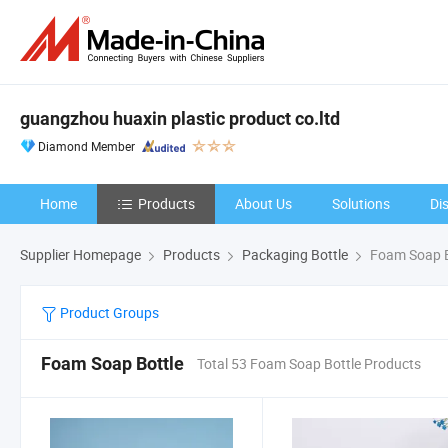
guangzhou huaxin plastic product co.ltd
Diamond Member
Home
Products
About Us
Solutions
Di
Supplier Homepage
Products
Packaging Bottle
Foam Soap B
Product Groups
Foam Soap Bottle
Total 53 Foam Soap Bottle Products