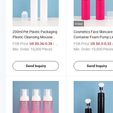
Video
200ml Pet Plastic Packaging
Cosmetics Face Skincare
Plastic Cleansing Mousse
Container Foam Pump Li
Foam Pump Dispenser
Hand Soap Dispenser Fac
FOB Price:
/ Piece
FOB Price:
/
US $0.36-0.38
US $0.3-0.32
Bottles with Silicone Brush
Cleanser Bottle Pump Bot
Min. Order:
10,000 Pieces
Min. Order:
10,000 Piece
for Shoe Cleaner
Send Inquiry
Send Inquiry