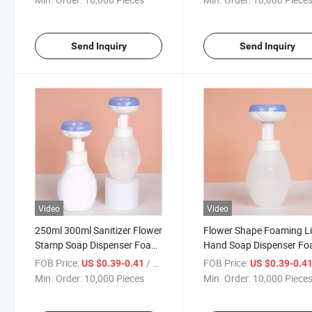
Send Inquiry
Send Inquiry
Video
Video
250ml 300ml Sanitizer Flower
Flower Shape Foaming L
Stamp Soap Dispenser Foam
Hand Soap Dispenser F
Cleanser Pump Bottle
Pump Hand Washing Bot
FOB Price:
/ Piece
FOB Price:
US $0.39-0.41
US $0.39-0.4
Min. Order:
10,000 Pieces
Min. Order:
10,000 Piece