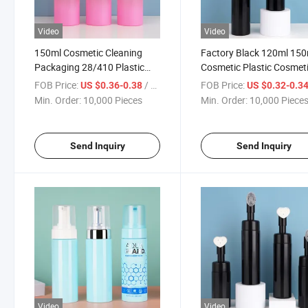
Video
Video
150ml Cosmetic Cleaning
Factory Black 120ml 150
Packaging 28/410 Plastic
Cosmetic Plastic Cosmet
Foam Dispenser Pump
Packaging Plastic Foam
FOB Price:
/ Piece
FOB Price:
US $0.36-0.38
US $0.32-0.3
Foaming Liquid Soap Pump
Dispenser Soap Lotion 
Min. Order:
10,000 Pieces
Min. Order:
10,000 Piece
Packaging Bottle
Pump Bottle
Send Inquiry
Send Inquiry
Video
Video