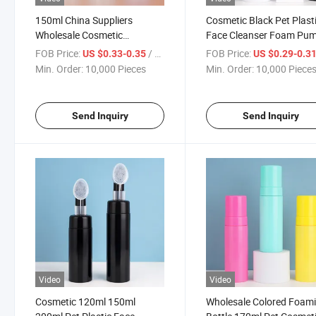
150ml China Suppliers
Cosmetic Black Pet Plast
Wholesale Cosmetic
Face Cleanser Foam Pu
Packaging Plastic Foam
Bottle with Silicone Brus
FOB Price:
/ Piece
FOB Price:
US $0.33-0.35
US $0.29-0.3
Pump Cleanser Bottle
Min. Order:
10,000 Pieces
Min. Order:
10,000 Piece
Send Inquiry
Send Inquiry
Video
Video
Cosmetic 120ml 150ml
Wholesale Colored Foam