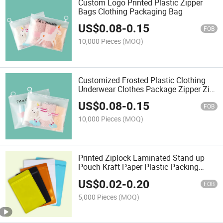
Custom Logo Printed Plastic Zipper
Bags Clothing Packaging Bag
US$
0.08
-
0.15
FOB
10,000 Pieces
(MOQ)
Customized Frosted Plastic Clothing
Underwear Clothes Package Zipper Zip
Lock Ziplock Bag for Package
US$
0.08
-
0.15
FOB
10,000 Pieces
(MOQ)
Printed Ziplock Laminated Stand up
Pouch Kraft Paper Plastic Packing
Food Coffee Tea Snack Fruit
US$
0.02
-
0.20
Packaging Bag
FOB
5,000 Pieces
(MOQ)