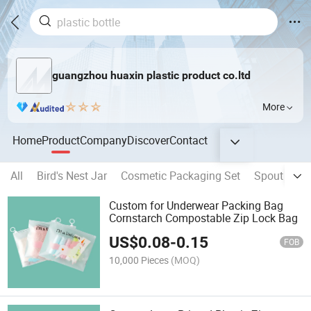
guangzhou huaxin plastic product co.ltd
More
Home
Product
Company
Discover
Contact
All
Bird's Nest Jar
Cosmetic Packaging Set
Spout Pouc
Custom for Underwear Packing Bag
Cornstarch Compostable Zip Lock Bag
US$
0.08
-
0.15
FOB
10,000 Pieces
(MOQ)