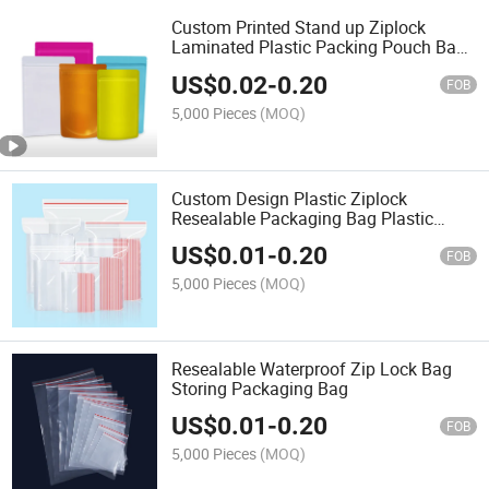
Custom Printed Stand up Ziplock
Laminated Plastic Packing Pouch Bag
for Food Nuts Dried Fruits
US$
0.02
-
0.20
FOB
5,000 Pieces
(MOQ)
Custom Design Plastic Ziplock
Resealable Packaging Bag Plastic
Transparent Zip Lock Bags Small
US$
0.01
-
0.20
Ziplock Bags Reclosable Plastic Clear
FOB
Bags
5,000 Pieces
(MOQ)
Resealable Waterproof Zip Lock Bag
Storing Packaging Bag
US$
0.01
-
0.20
FOB
5,000 Pieces
(MOQ)