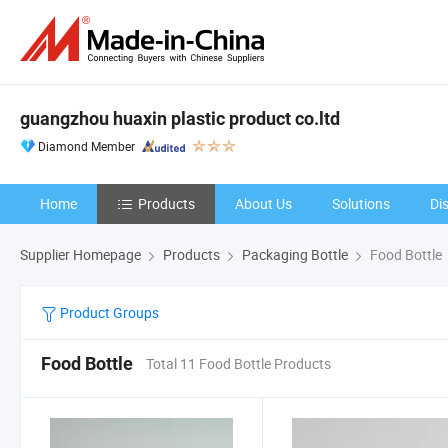
guangzhou huaxin plastic product co.ltd
Diamond Member
Home
Products
About Us
Solutions
Di
Supplier Homepage
Products
Packaging Bottle
Food Bottle
Product Groups
Food Bottle
Total 11 Food Bottle Products