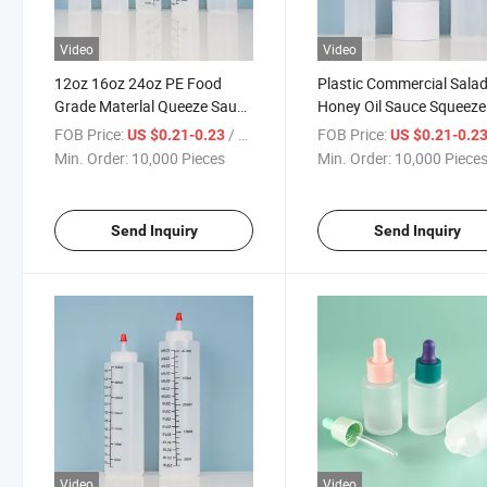
Video
Video
12oz 16oz 24oz PE Food
Plastic Commercial Sala
Grade Materlal Queeze Sauce
Honey Oil Sauce Squeeze
Bottle for Kitchen
Bottle with Multi Nozzle
FOB Price:
/ Piece
FOB Price:
US $0.21-0.23
US $0.21-0.2
Min. Order:
10,000 Pieces
Min. Order:
10,000 Piece
Send Inquiry
Send Inquiry
Video
Video