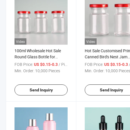
Video
Video
100ml Wholesale Hot Sale
Hot Sale Customised Pri
Round Glass Bottle for
Canned Bird's Nest Jam
Instant Bird's Nest Edible Bird
Honey Glass Bottle
FOB Price:
/ Piece
FOB Price:
/
US $0.15-0.3
US $0.15-0.3
Nest Drink
Min. Order:
10,000 Pieces
Min. Order:
10,000 Piece
Send Inquiry
Send Inquiry