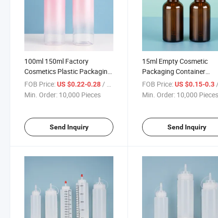
100ml 150ml Factory
15ml Empty Cosmetic
Cosmetics Plastic Packaging
Packaging Container
Cosmetic Plastic Pet Bottle
Perfume Serum Liquid
FOB Price:
/ Piece
FOB Price:
/
US $0.22-0.28
US $0.15-0.3
Skincare Container Toner
Essential Oil Glass Dropp
Min. Order:
10,000 Pieces
Min. Order:
10,000 Piece
Containers Lotion Bottle
Bottle
Send Inquiry
Send Inquiry