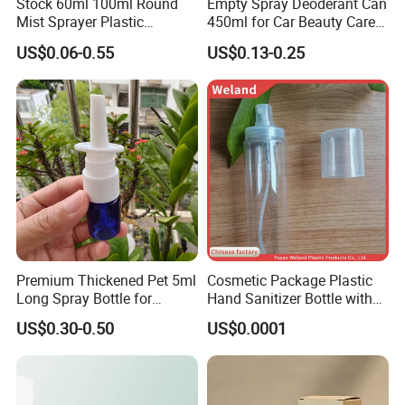
Stock 60ml 100ml Round
Empty Spray Deoderant Can
Mist Sprayer Plastic
450ml for Car Beauty Care
Despenser Hand Sanitizer
with 100%-Pressure Tested
US$0.06-0.55
US$0.13-0.25
Bottle
Premium Thickened Pet 5ml
Cosmetic Package Plastic
Long Spray Bottle for
Hand Sanitizer Bottle with
Cosmetics
Mist Sprayer
US$0.30-0.50
US$0.0001