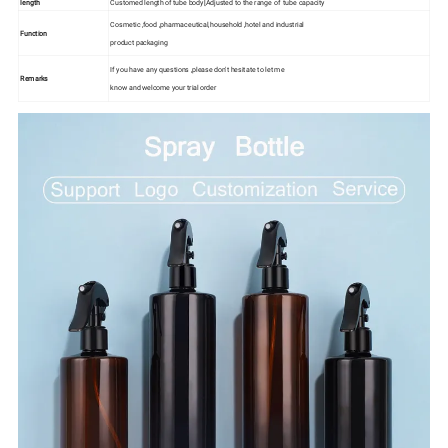
length
Customed length of tube body[Adjusted to the range of tube capacity
Cosmetic ,food ,pharmaceutical,household ,hotel and industrial
Function
product packaging
If you have any questions ,please don't hesitate to let me
Remarks
know and welcome your trial order