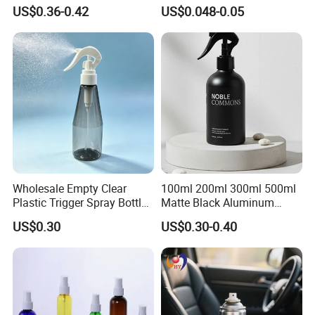
Mist Spraeyr Pump
White Foam Soap Dispenser
US$0.36-0.42
US$0.048-0.05
Cosemtic Packaging for
Bottle for Cosmetic
Setting Spray
Packaging
Wholesale Empty Clear
100ml 200ml 300ml 500ml
Plastic Trigger Spray Bottle
Matte Black Aluminum
for Household Cleaning
Spray Bottle for Cosmetic
US$0.30
US$0.30-0.40
Packaging