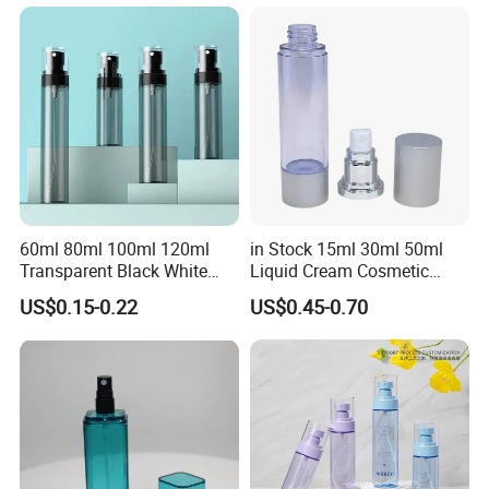
Spray Trigger Pump Bottle
60ml 80ml 100ml 120ml
in Stock 15ml 30ml 50ml
Transparent Black White
Liquid Cream Cosmetic
Spray Bottle Pet Plastic
Bottle Airless Bottles with
US$0.15-0.22
US$0.45-0.70
Water Liquid Fine Mist
Sliver Pump/Spray Cap
Spray Mist Bottle