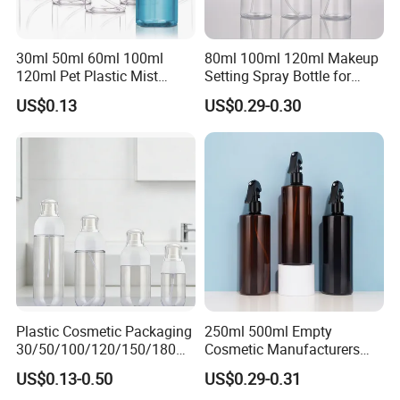
30ml 50ml 60ml 100ml
80ml 100ml 120ml Makeup
120ml Pet Plastic Mist
Setting Spray Bottle for
Spray Bottle Clear Spray
Face Moisturizing
US$0.13
US$0.29-0.30
Bottle
Plastic Cosmetic Packaging
250ml 500ml Empty
30/50/100/120/150/180ml
Cosmetic Manufacturers
Leak-Proof Container Fine
Flat Shoulder Amber Black
US$0.13-0.50
US$0.29-0.31
Mist Spray Bottle
Colors Pet Plastic Mist