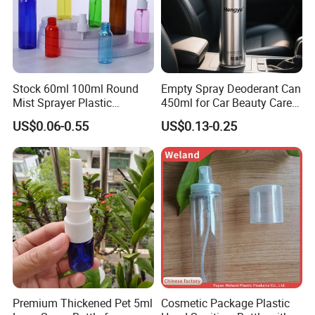
Stock 60ml 100ml Round
Empty Spray Deoderant Can
Mist Sprayer Plastic
450ml for Car Beauty Care
Despenser Hand Sanitizer
with 100%-Pressure Tested
US$0.06-0.55
US$0.13-0.25
Bottle
Premium Thickened Pet 5ml
Cosmetic Package Plastic