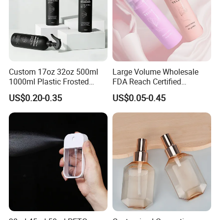
Custom 17oz 32oz 500ml
Large Volume Wholesale
1000ml Plastic Frosted
FDA Reach Certified
Matte Cosmetic Hair Care
Portable Cosmetic Body
US$0.20-0.35
US$0.05-0.45
Liquid Trigger Spray Bottle
Spray Bottles Packaging
100ml 120ml 150ml for
Styling Hair Perfume
Custom Private Label