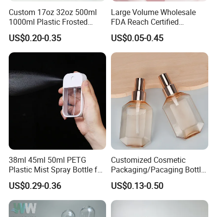
Custom 17oz 32oz 500ml
Large Volume Wholesale
1000ml Plastic Frosted
FDA Reach Certified
Matte Cosmetic Hair Care
Portable Cosmetic Body
US$0.20-0.35
US$0.05-0.45
Liquid Trigger Spray Bottle
Spray Bottles Packaging
100ml 120ml 150ml for
Styling Hair Perfume
Custom Private Label
38ml 45ml 50ml PETG
Customized Cosmetic
Plastic Mist Spray Bottle for
Packaging/Pacaging Bottle
Sanitizer Perfume Package
Pet 120ml Perfume Spray
US$0.29-0.36
US$0.13-0.50
Bottle/Hydration Spray
Bottle