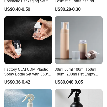
Cosmetic Packaging Set for
Cosmetic Container Pet
Sustainable Beauty
Round Spray Fine Mist
US$0.48-0.50
US$0.28-0.30
Plastic Pump Sprayers
Container Travel Perfumes
Toner Bottle
Factory OEM ODM Plastic
30ml 50ml 100ml 150ml
Spray Bottle Set with 360°
180ml 200ml Pet Empty
Mist Spraeyr Pump
White Foam Soap Dispenser
US$0.36-0.42
US$0.048-0.05
Cosemtic Packaging for
Bottle for Cosmetic
Setting Spray
Packaging