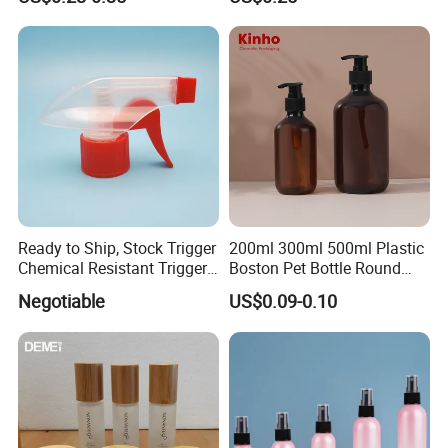
Plastic Bottle
Ready to Ship, Stock Trigger
200ml 300ml 500ml Plastic
Chemical Resistant Trigger
Boston Pet Bottle Round
Sprayer Used for Cleaning
Shampoo Bottle
Negotiable
US$0.09-0.10