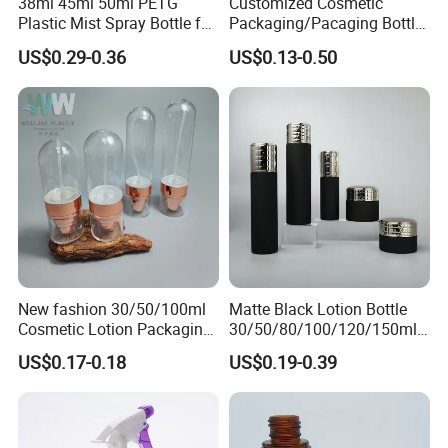
38ml 45ml 50ml PETG
Customized Cosmetic
Plastic Mist Spray Bottle for
Packaging/Pacaging Bottle
Sanitizer Perfume Package
Pet 120ml Perfume Spray
US$0.29-0.36
US$0.13-0.50
Bottle/Hydration Spray
Bottle
New fashion 30/50/100ml
Matte Black Lotion Bottle
Cosmetic Lotion Packaging
30/50/80/100/120/150ml
Cute Round Shape Plastic
Facial Care Essence Airless
US$0.17-0.18
US$0.19-0.39
Personal Skincare Sprayer
Spray Pump Bottle
Bottle
Cosmetic Lotion Bottle