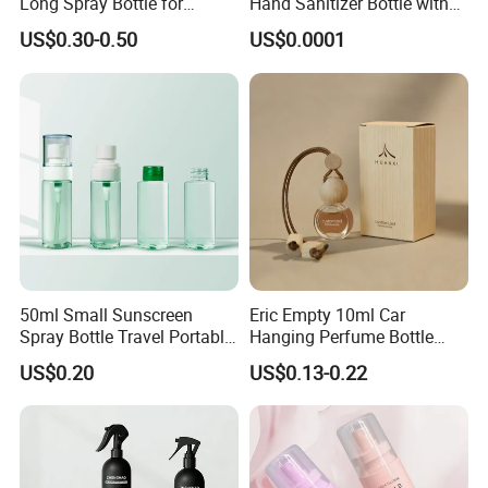
Long Spray Bottle for
Hand Sanitizer Bottle with
Cosmetics
Mist Sprayer
US$0.30-0.50
US$0.0001
50ml Small Sunscreen
Eric Empty 10ml Car
Spray Bottle Travel Portable
Hanging Perfume Bottle
Disinfection Bottle Water
with Box
US$0.20
US$0.13-0.22
Dispenser Bottle Alcohol
Spray Bottle Pet Bottle