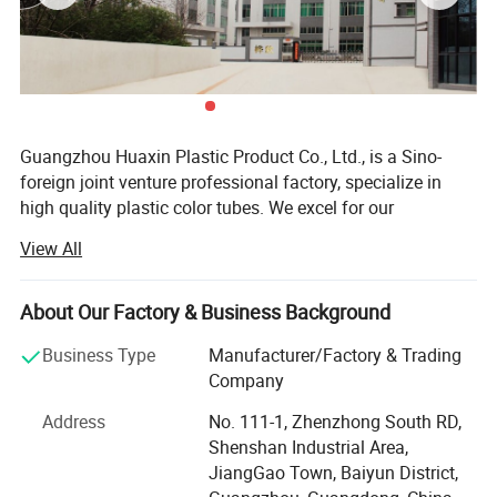
Guangzhou Huaxin Plastic Product Co., Ltd., is a Sino-
foreign joint venture professional factory, specialize in
high quality plastic color tubes. We excel for our
workmanship, color, design, and durability. Our products
View All
are used in cosmetics, foods, medicinally and industrial,
and most of products are exported to America, Europe,
Japan and South East Asia, etc. They are widely praised
About Our Factory & Business Background
by our clients.
Business Type
Manufacturer/Factory & Trading
There are all kinds of plastic tubes in HUAXIN, the
Company
diameter is from D13mm to D60mm, tube length is from
Address
No. 111-1, Zhenzhong South RD,
40mm to 220mm, there are various of round tubes, oval
Shenshan Industrial Area,
tubes and super oval tubes to match hundreds of caps.
JiangGao Town, Baiyun District,
We are versed in developing and design to meet different