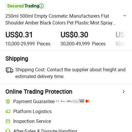

250ml 500ml Empty Cosmetic Manufacturers Flat
Shoulder Amber Black Colors Pet Plastic Mist Spray
Trigger Pump Bottle
US$0.31
US$0.30
US$0
10,000-29,999
Pieces
30,000-49,999
Pieces
50,000
Shipping
Shipping Cost:
Contact the supplier about freight and
estimated delivery time.
Online Trading Protection
Payment Guarantee
Platform Logistics
Clearer shipment tracking with platform-supported logistics.
Inspection Service
Optional pre-shipment inspection for quality and quantity checks.
After-Sales & Dispute Handling