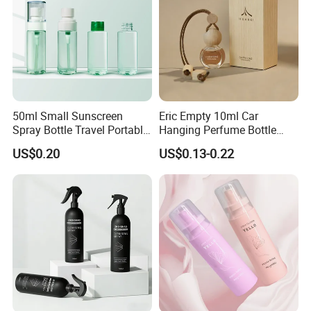
50ml Small Sunscreen
Eric Empty 10ml Car
Spray Bottle Travel Portable
Hanging Perfume Bottle
Disinfection Bottle Water
with Box
US$0.20
US$0.13-0.22
Dispenser Bottle Alcohol
Spray Bottle Pet Bottle