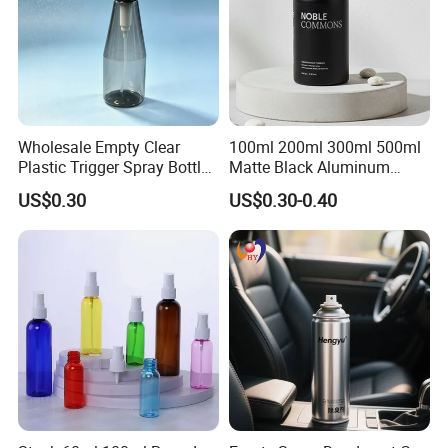
Wholesale Empty Clear
100ml 200ml 300ml 500ml
Plastic Trigger Spray Bottle
Matte Black Aluminum
for Household Cleaning
Spray Bottle for Cosmetic
US$0.30
US$0.30-0.40
Packaging