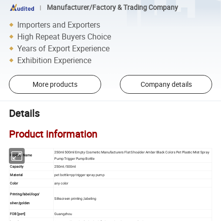
Manufacturer/Factory & Trading Company
Importers and Exporters
High Repeat Buyers Choice
Years of Export Experience
Exhibition Experience
More products
Company details
Details
Product information
250ml 500ml Empty Cosmetic Manufacturers Flat Shoulder Amber Black Colors Pet Plastic Mist Spray
Product Name
Pump Trigger Pump Bottle
Capacity
250ml /500ml
Material
pet bottle+pp trigger spray pump
Color
any color
Printing/label/logo/
Silkscreen printing ,labeling
silver/golden
FOB [port]
Guangzhou