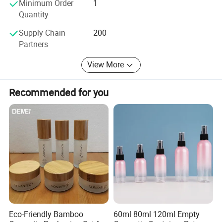
Minimum Order
1
Quantity
Supply Chain
200
Partners
View More
Recommended for you
Eco-Friendly Bamboo
60ml 80ml 120ml Empty