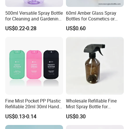
A: Yes , we can provide sample you .
500ml Versatile Spray Bottle
60ml Amber Glass Spray
for Cleaning and Gardening
Bottles for Cosmetics or
5: Q:How does your factory do regarding quality
Solutions
Pharmaceuticals
US$0.22-0.28
US$0.60
control?
A: "Quality is our culture . Huaxing people always
attach great importance to quality controlling from
the very beginning to the very end. Our factory has
gained ISO9001 and authentication.
6:How to contact your company ?
please look the contact as follow.
Fine Mist Pocket PP Plastic
Wholesale Refillable Fine
If you have any question, don't hesitate, please
Refillable 20ml 30ml Hand
Mist Spray Bottle for
Sanitizer Bottle
Household Cleaning
kindly let me know, welcome to your trial order.
US$0.13-0.14
US$0.30
welcome to our factory !