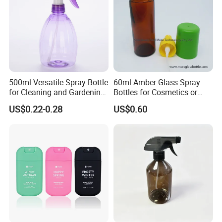
500ml Versatile Spray Bottle
60ml Amber Glass Spray
for Cleaning and Gardening
Bottles for Cosmetics or
Solutions
Pharmaceuticals
US$0.22-0.28
US$0.60