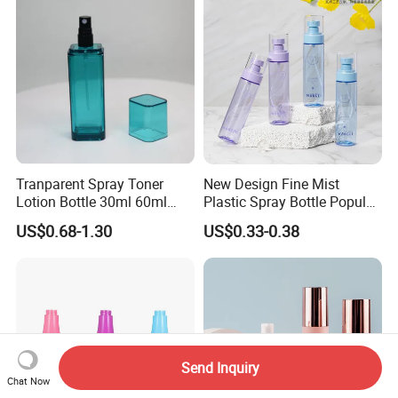
Tranparent Spray Toner
New Design Fine Mist
Lotion Bottle 30ml 60ml
Plastic Spray Bottle Popular
100ml 120ml
Pet Bottle China
US$0.68-1.30
US$0.33-0.38
Manufacturing Cosmetic
Bottles
Send Inquiry
Chat Now