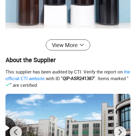
View More
About the Supplier
This supplier has been audited by CTI. Verify the report on
the
official CTI website
with ID "
QIP-ASR241387
". Items marked "
" are certified.