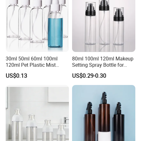
30ml 50ml 60ml 100ml
80ml 100ml 120ml Makeup
120ml Pet Plastic Mist
Setting Spray Bottle for
Spray Bottle Clear Spray
Face Moisturizing
US$0.13
US$0.29-0.30
Bottle