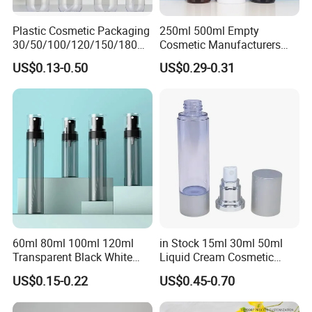
Plastic Cosmetic Packaging
250ml 500ml Empty
30/50/100/120/150/180ml
Cosmetic Manufacturers
Leak-Proof Container Fine
Flat Shoulder Amber Black
US$0.13-0.50
US$0.29-0.31
Mist Spray Bottle
Colors Pet Plastic Mist
Spray Trigger Pump Bottle
60ml 80ml 100ml 120ml
in Stock 15ml 30ml 50ml
Transparent Black White
Liquid Cream Cosmetic
Spray Bottle Pet Plastic
Bottle Airless Bottles with
US$0.15-0.22
US$0.45-0.70
Water Liquid Fine Mist
Sliver Pump/Spray Cap
Spray Mist Bottle