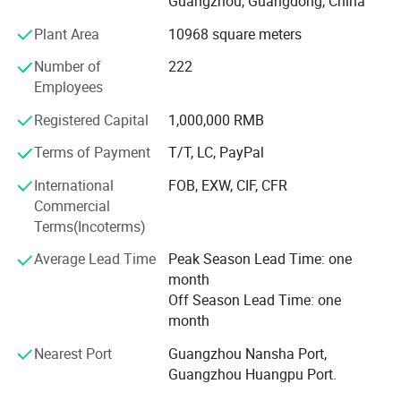
Guangzhou, Guangdong, China
requests from the clients.
Plant Area
10968 square meters
HUAXIN introduce advanced equipment and technique
from other parts of the country and other countries. The
Number of
222
products is controlled by the quality management system
Employees
IS09001: 2000, our roll material are imported with original
Registered Capital
1,000,000 RMB
packaging, made by new technique, our products are
Company Profile
strong acid proof, good adhesiveness, high toughness.
Terms of Payment
T/T, LC, PayPal
The process is included extrusion, injection, offset
International
FOB, EXW, CIF, CFR
printing, silkscreen printing, hot-stemping, labeling, QC and
Commercial
packing.
Terms(Incoterms)
Base on "Manufacturing first-class products, striving for
Average Lead Time
Peak Season Lead Time: one
its perfection" HUAXIN has the hight quality product, better
month
price, advanced lead time and best service to work for
Off Season Lead Time: one
each client.
month
"Our staidness, your reassurance", HUAXIN open-armed
Nearest Port
Guangzhou Nansha Port,
welcome old and new client to build wonderful future.
Guangzhou Huangpu Port.