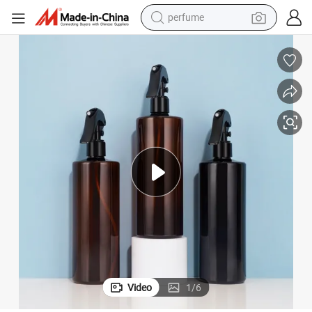
powder
lors Pet Plastic Mist Spray Trigger Pump Bottle
250ml 500ml Empty Cosmetic Manufacturers Flat Shoulder Amber Black Co
electric tricycle
electric motorcycle
farm tractor
smart phone
crawler excavator
dirt bike
perfume
Video
1
/
6