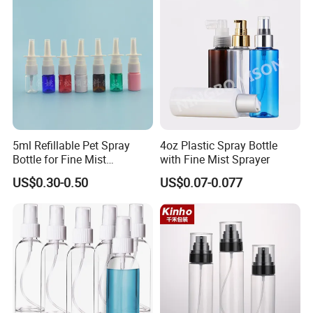
5ml Refillable Pet Spray
4oz Plastic Spray Bottle
Bottle for Fine Mist
with Fine Mist Sprayer
Applications
US$0.30-0.50
US$0.07-0.077