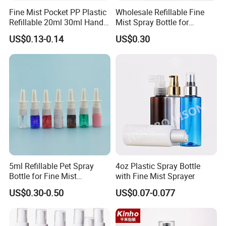
Fine Mist Pocket PP Plastic
Wholesale Refillable Fine
Refillable 20ml 30ml Hand
Mist Spray Bottle for
Sanitizer Bottle
Household Cleaning
US$0.13-0.14
US$0.30
5ml Refillable Pet Spray
4oz Plastic Spray Bottle
Bottle for Fine Mist
with Fine Mist Sprayer
Applications
US$0.30-0.50
US$0.07-0.077