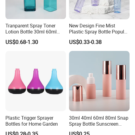
Tranparent Spray Toner
New Design Fine Mist
Lotion Bottle 30ml 60ml
Plastic Spray Bottle Popular
100ml 120ml
Pet Bottle China
US$0.68-1.30
US$0.33-0.38
Manufacturing Cosmetic
Bottles
Plastic Trigger Sprayer
30ml 40ml 60ml 80ml Snap
Bottles for Home Garden
Spray Bottle Sunscreen
Spray Bottle Makeup Spray
US$0.28-0.35
US$0.25