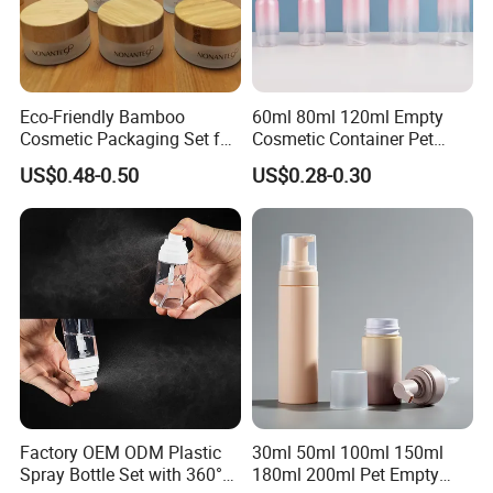
Eco-Friendly Bamboo
60ml 80ml 120ml Empty
Cosmetic Packaging Set for
Cosmetic Container Pet
Sustainable Beauty
Round Spray Fine Mist
US$0.48-0.50
US$0.28-0.30
Plastic Pump Sprayers
Container Travel Perfumes
Toner Bottle
Factory OEM ODM Plastic
30ml 50ml 100ml 150ml
Spray Bottle Set with 360°
180ml 200ml Pet Empty