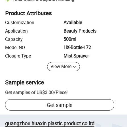
Platform-assisted dispute resolution, including refunds or returns whe
Product Attributes
Customization
Available
Application
Beauty Products
Capacity
500ml
Model NO.
HX-Bottle-172
Closure Type
Mist Sprayer
View More
Sample service
Get samples of
US$3.00
/
Piece
!
Get sample
guangzhou huaxin plastic product co.ltd