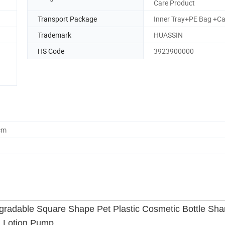
Care Product
Transport Package
Inner Tray+PE Bag +Ca
Trademark
HUASSIN
HS Code
3923900000
cm
radable Square Shape Pet Plastic Cosmetic Bottle Sh
th Lotion Pump