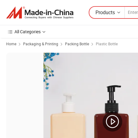
Products
All Categories
Home
Packaging & Printing
Packing Bottle
Plastic Bottle