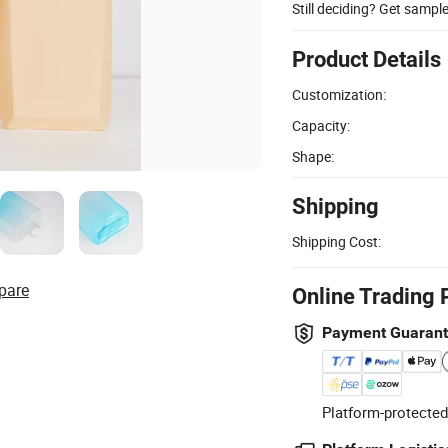
Still deciding? Get sampl
Product Details
Customization:
Capacity:
Shape:
Shipping
Shipping Cost:
pare
Online Trading 
Payment Guaran
Platform-protected