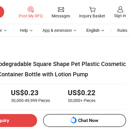
Sign in
Post My RFQ
Messages
Inquiry Basket
r
Help
App & extension
English
Rules
degradable Square Shape Pet Plastic Cosmetic
ontainer Bottle with Lotion Pump
US$0.23
US$0.22
30,000-49,999
Pieces
50,000+
Pieces
quiry
Chat Now