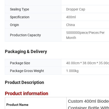
Sealing Type
Dropper Cap
Specification
400ml
Origin
China
5000000piece/Pieces Per
Production Capacity
Month
Packaging & Delivery
Package Size
40.00cm * 38.00cm * 35.00
Package Gross Weight
1.000kg
Product Description
Product information
Custom 400ml Biodeg
Product Name
Container Bottle Wi