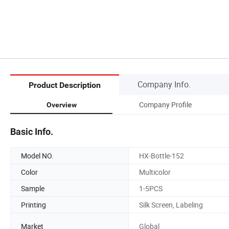
Company Info.
Product Description
Company Profile
Overview
Basic Info.
Model NO.
HX-Bottle-152
Color
Multicolor
Sample
1-5PCS
Printing
Silk Screen, Labeling
Market
Global