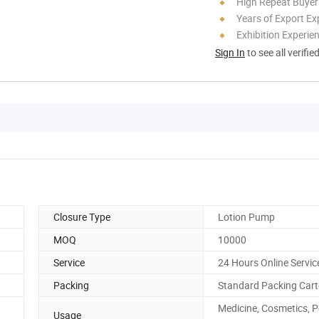
High Repeat Buyer
Years of Export Ex
Exhibition Experie
Sign In
to see all verifie
Closure Type
Lotion Pump
MOQ
10000
Service
24 Hours Online Servic
Packing
Standard Packing Car
Medicine, Cosmetics, P
Usage