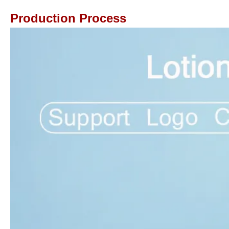
Production Process