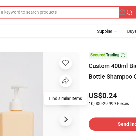
Supplier
Buye

Custom 400ml Bio
Bottle Shampoo C
US$0.24
Find similar items
10,000-29,999
Pieces
Send In