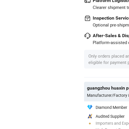
Platform Logistic
Clearer shipment t
Inspection Servic
Optional pre-shipm
After-Sales & Di
Platform-assisted d
Only orders placed a
eligible for payment
guangzhou huaxin pl
Manufacturer/Factory
Diamond Member
Audited Supplier
Importers and Exp