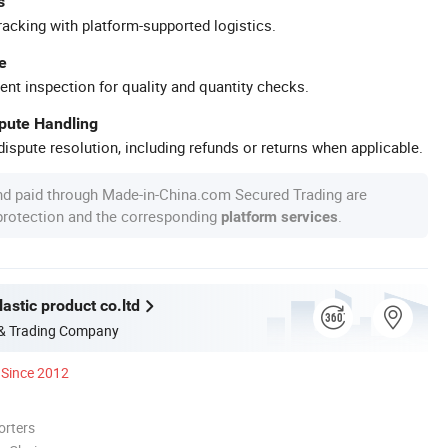
s
racking with platform-supported logistics.
e
ent inspection for quality and quantity checks.
spute Handling
ispute resolution, including refunds or returns when applicable.
nd paid through Made-in-China.com Secured Trading are
 protection and the corresponding
.
platform services
astic product co.ltd
 & Trading Company
Since 2012
orters