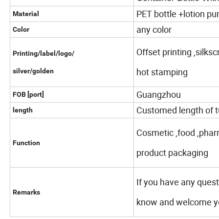
PET bottle +lotion p
Material
any color
Color
Offset printing ,silks
Printing/label/logo/
hot stamping
silver/golden
Guangzhou
FOB [port]
Customed length of t
length
Cosmetic ,food ,phar
Function
product packaging
If you have any quest
Remarks
know and welcome you