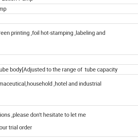
ump
creen printing ,foil hot-stamping ,labeling and
ube body[Adjusted to the range of tube capacity
maceutical,household ,hotel and industrial
ions ,please don't hesitate to let me
r trial order