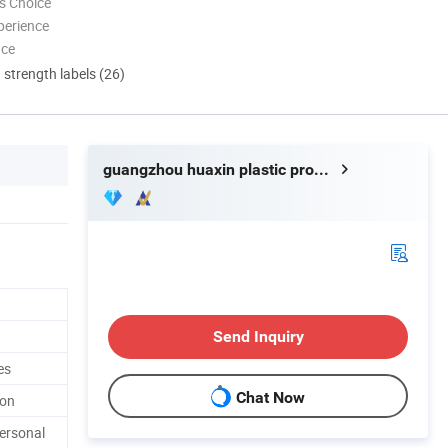
s Choice
perience
nce
d strength labels (26)
guangzhou huaxin plastic product co.ltd
Send Inquiry
es
Chat Now
ton
ersonal