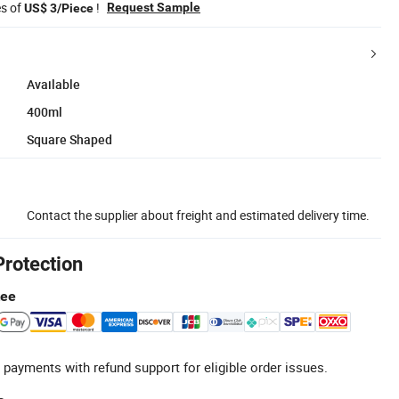
es of
!
Request Sample
US$ 3/Piece
Available
400ml
Square Shaped
Contact the supplier about freight and estimated delivery time.
Protection
tee
 payments with refund support for eligible order issues.