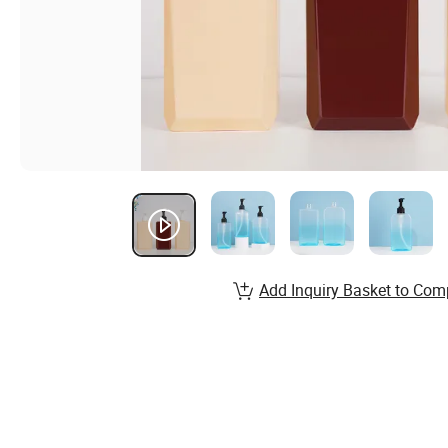
Add Inquiry Basket to Com