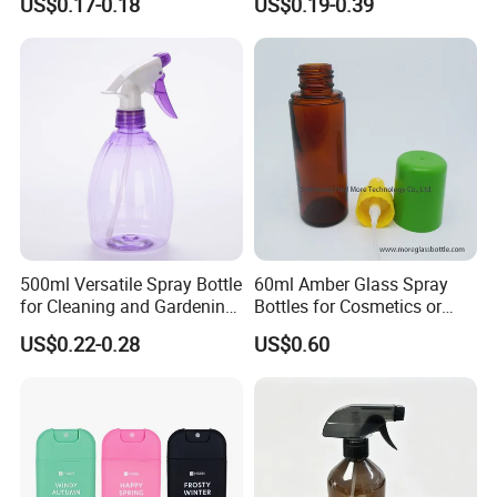
US$0.17-0.18
US$0.19-0.39
Personal Skincare Sprayer
Spray Pump Bottle
Bottle
Cosmetic Lotion Bottle
500ml Versatile Spray Bottle
60ml Amber Glass Spray
for Cleaning and Gardening
Bottles for Cosmetics or
Solutions
Pharmaceuticals
US$0.22-0.28
US$0.60