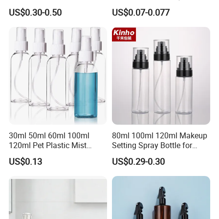
Applications
US$0.30-0.50
US$0.07-0.077
30ml 50ml 60ml 100ml
80ml 100ml 120ml Makeup
120ml Pet Plastic Mist
Setting Spray Bottle for
Spray Bottle Clear Spray
Face Moisturizing
US$0.13
US$0.29-0.30
Bottle