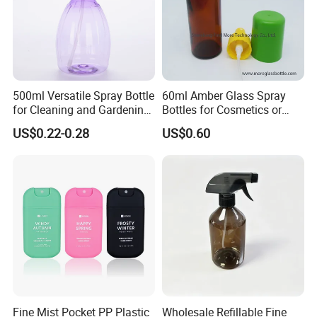
500ml Versatile Spray Bottle
60ml Amber Glass Spray
for Cleaning and Gardening
Bottles for Cosmetics or
Solutions
Pharmaceuticals
US$0.22-0.28
US$0.60
Fine Mist Pocket PP Plastic
Wholesale Refillable Fine