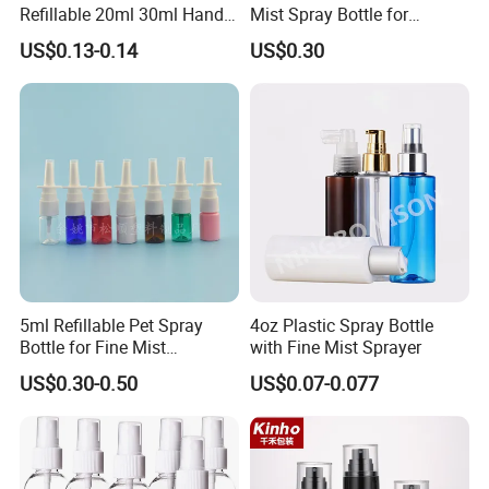
Refillable 20ml 30ml Hand
Mist Spray Bottle for
Sanitizer Bottle
Household Cleaning
US$0.13-0.14
US$0.30
FAQ
Q1: Is it all right to make customer's own brand
5ml Refillable Pet Spray
4oz Plastic Spray Bottle
name?
Bottle for Fine Mist
with Fine Mist Sprayer
A:Yes .
Applications
US$0.30-0.50
US$0.07-0.077
Q2:Are you a manufactuer or trading company?
A:I am a manufactuer.
Q3:Packaging & Shipping: