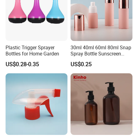
Plastic Trigger Sprayer
30ml 40ml 60ml 80ml Snap
Bottles for Home Garden
Spray Bottle Sunscreen
Spray Bottle Makeup Spray
US$0.28-0.35
US$0.25
Plastic Bottle