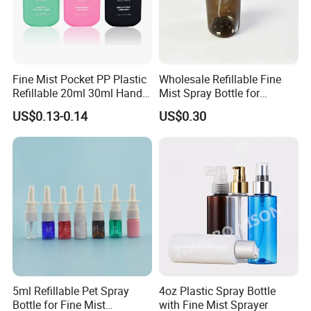
Fine Mist Pocket PP Plastic
Wholesale Refillable Fine
Refillable 20ml 30ml Hand
Mist Spray Bottle for
Sanitizer Bottle
Household Cleaning
US$0.13-0.14
US$0.30
5ml Refillable Pet Spray
4oz Plastic Spray Bottle
Bottle for Fine Mist
with Fine Mist Sprayer