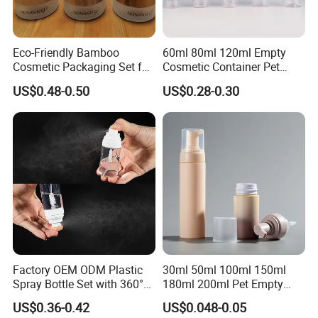
Eco-Friendly Bamboo
60ml 80ml 120ml Empty
Cosmetic Packaging Set for
Cosmetic Container Pet
Sustainable Beauty
Round Spray Fine Mist
US$0.48-0.50
US$0.28-0.30
Plastic Pump Sprayers
Company Information
Container Travel Perfumes
Toner Bottle
Factory OEM ODM Plastic
30ml 50ml 100ml 150ml
Spray Bottle Set with 360°
180ml 200ml Pet Empty
Mist Spraeyr Pump
White Foam Soap Dispenser
US$0.36-0.42
US$0.048-0.05
Cosemtic Packaging for
Bottle for Cosmetic