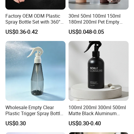
Factory OEM ODM Plastic
30ml 50ml 100ml 150ml
Spray Bottle Set with 360°
180ml 200ml Pet Empty
Mist Spraeyr Pump
White Foam Soap Dispenser
US$0.36-0.42
US$0.048-0.05
Cosemtic Packaging for
Bottle for Cosmetic
Setting Spray
Packaging
Wholesale Empty Clear
100ml 200ml 300ml 500ml
Plastic Trigger Spray Bottle
Matte Black Aluminum
for Household Cleaning
Spray Bottle for Cosmetic
US$0.30
US$0.30-0.40
Packaging