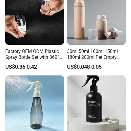
Factory OEM ODM Plastic
30ml 50ml 100ml 150ml
Spray Bottle Set with 360°
180ml 200ml Pet Empty
Mist Spraeyr Pump
White Foam Soap Dispenser
US$0.36-0.42
US$0.048-0.05
Cosemtic Packaging for
Bottle for Cosmetic
Setting Spray
Packaging