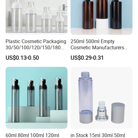
Plastic Cosmetic Packaging
250ml 500ml Empty
30/50/100/120/150/180ml
Cosmetic Manufacturers
Leak-Proof Container Fine
Flat Shoulder Amber Black
US$0.13-0.50
US$0.29-0.31
Mist Spray Bottle
Colors Pet Plastic Mist
Spray Trigger Pump Bottle
60ml 80ml 100ml 120ml
in Stock 15ml 30ml 50ml