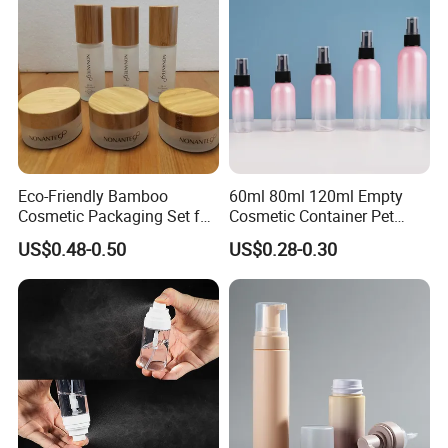
Eco-Friendly Bamboo
60ml 80ml 120ml Empty
Cosmetic Packaging Set for
Cosmetic Container Pet
Sustainable Beauty
Round Spray Fine Mist
US$0.48-0.50
US$0.28-0.30
Plastic Pump Sprayers
Container Travel Perfumes
Toner Bottle