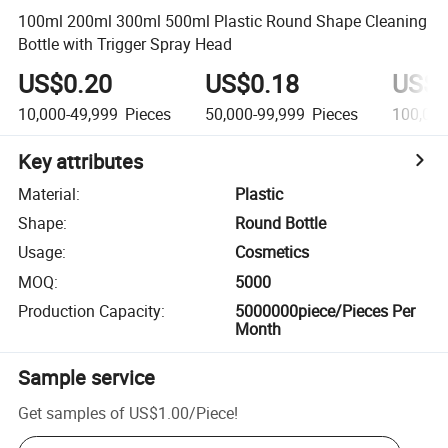
100ml 200ml 300ml 500ml Plastic Round Shape Cleaning
Bottle with Trigger Spray Head
US$0.20
US$0.18
US$0
10,000-49,999
Pieces
50,000-99,999
Pieces
100,00
Key attributes
Material
:
Plastic
Shape
:
Round Bottle
Usage
:
Cosmetics
MOQ
:
5000
Production Capacity
:
5000000piece/Pieces Per
Month
Sample service
Get samples of
US$1.00
/
Piece
!