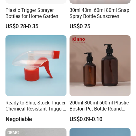
Plastic Trigger Sprayer
30ml 40ml 60ml 80ml Snap
Bottles for Home Garden
Spray Bottle Sunscreen
Spray Bottle Makeup Spray
US$0.28-0.35
US$0.25
Plastic Bottle
Ready to Ship, Stock Trigger
200ml 300ml 500ml Plastic
Chemical Resistant Trigger
Boston Pet Bottle Round
Sprayer Used for Cleaning
Shampoo Bottle
Negotiable
US$0.09-0.10