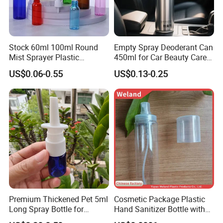
Office Preview
Stock 60ml 100ml Round
Empty Spray Deoderant Can
Mist Sprayer Plastic
450ml for Car Beauty Care
Despenser Hand Sanitizer
with 100%-Pressure Tested
US$0.06-0.55
US$0.13-0.25
Bottle
Premium Thickened Pet 5ml
Cosmetic Package Plastic
Long Spray Bottle for
Hand Sanitizer Bottle with
Cosmetics
Mist Sprayer
Our team is like a big family. Everyone helps each