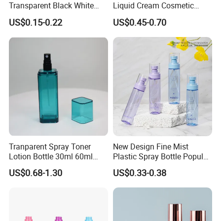
Transparent Black White
Liquid Cream Cosmetic
Spray Bottle Pet Plastic
Bottle Airless Bottles with
US$0.15-0.22
US$0.45-0.70
Water Liquid Fine Mist
Sliver Pump/Spray Cap
Spray Mist Bottle
Tranparent Spray Toner
New Design Fine Mist
Lotion Bottle 30ml 60ml
Plastic Spray Bottle Popular
100ml 120ml
Pet Bottle China
US$0.68-1.30
US$0.33-0.38
Manufacturing Cosmetic
Bottles