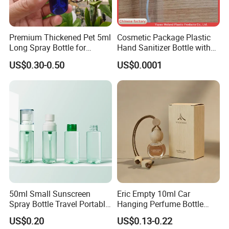
Premium Thickened Pet 5ml
Cosmetic Package Plastic
Long Spray Bottle for
Hand Sanitizer Bottle with
Cosmetics
Mist Sprayer
US$0.30-0.50
US$0.0001
50ml Small Sunscreen
Eric Empty 10ml Car
Spray Bottle Travel Portable
Hanging Perfume Bottle
Disinfection Bottle Water
with Box
US$0.20
US$0.13-0.22
Dispenser Bottle Alcohol