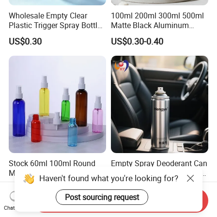
Wholesale Empty Clear
100ml 200ml 300ml 500ml
Plastic Trigger Spray Bottle
Matte Black Aluminum
for Household Cleaning
Spray Bottle for Cosmetic
US$0.30
US$0.30-0.40
Packaging
Stock 60ml 100ml Round
Empty Spray Deoderant Can
Mist Sprayer Plastic
450ml for Car Beauty Care
Haven't found what you're looking for?
Despenser Hand Sanitizer
with 100%-Pressure Tested
US$0.06-0.55
US$0.13-0.25
Bottle
Post sourcing request
Send Inquiry
Chat Now