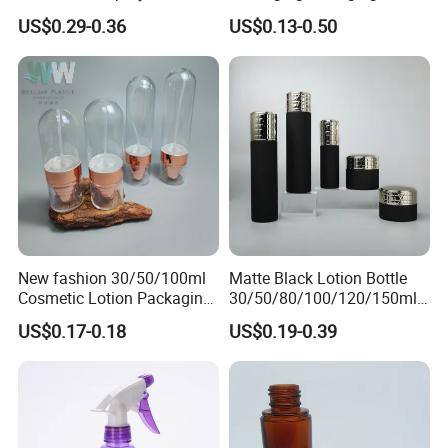
Sanitizer Perfume Package
Pet 120ml Perfume Spray
US$0.29-0.36
US$0.13-0.50
Bottle/Hydration Spray
Bottle
New fashion 30/50/100ml
Matte Black Lotion Bottle
Cosmetic Lotion Packaging
30/50/80/100/120/150ml
Cute Round Shape Plastic
Facial Care Essence Airless
US$0.17-0.18
US$0.19-0.39
Personal Skincare Sprayer
Spray Pump Bottle
Bottle
Cosmetic Lotion Bottle
Buyer Feedback