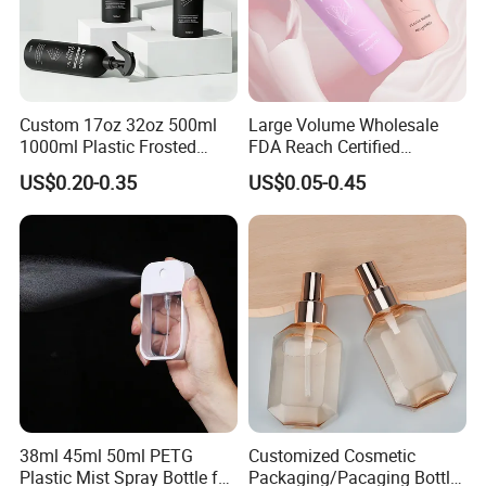
Associated Brands
Custom 17oz 32oz 500ml
Large Volume Wholesale
1000ml Plastic Frosted
FDA Reach Certified
Matte Cosmetic Hair Care
Portable Cosmetic Body
US$0.20-0.35
US$0.05-0.45
Liquid Trigger Spray Bottle
Spray Bottles Packaging
100ml 120ml 150ml for
Certifications
Styling Hair Perfume
Custom Private Label
38ml 45ml 50ml PETG
Customized Cosmetic
Plastic Mist Spray Bottle for
Packaging/Pacaging Bottle