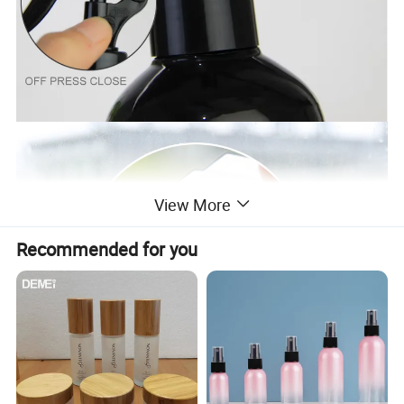
View More
Recommended for you