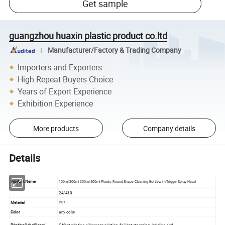
Get sample
guangzhou huaxin plastic product co.ltd
Manufacturer/Factory & Trading Company
Importers and Exporters
High Repeat Buyers Choice
Years of Export Experience
Exhibition Experience
More products
Company details
Details
Product Name
100ml 200ml 300ml 500ml Plastic Round Shape Cleaning Bottle with Trigger Spray Head
24/410
Material
PET
Color
any color