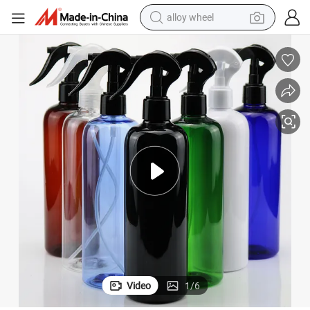
alloy wheel
earbud
dirt bike
pullover hoody
electric motorcycle
in ear headphone
shoulder bag
man watch
Video
1
/
6