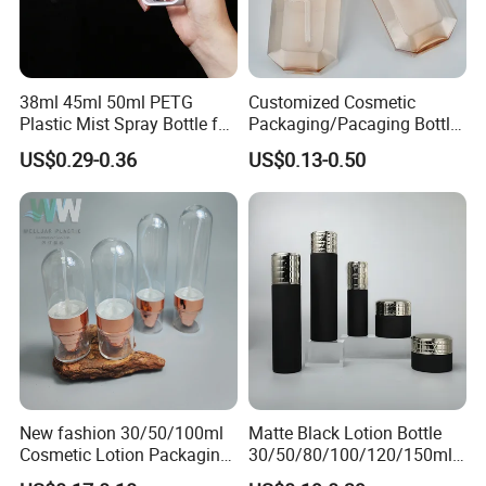
38ml 45ml 50ml PETG
Customized Cosmetic
Plastic Mist Spray Bottle for
Packaging/Pacaging Bottle
Sanitizer Perfume Package
Pet 120ml Perfume Spray
US$0.29-0.36
US$0.13-0.50
Bottle/Hydration Spray
Bottle
New fashion 30/50/100ml
Matte Black Lotion Bottle
Cosmetic Lotion Packaging
30/50/80/100/120/150ml
Cute Round Shape Plastic
Facial Care Essence Airless