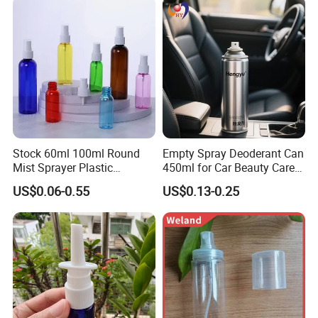
Stock 60ml 100ml Round
Empty Spray Deoderant Can
Mist Sprayer Plastic
450ml for Car Beauty Care
Despenser Hand Sanitizer
with 100%-Pressure Tested
US$0.06-0.55
US$0.13-0.25
Bottle