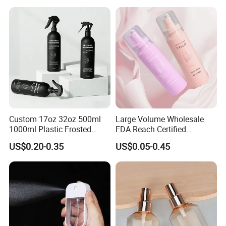
Spray Bottle Pet Bottle
Custom 17oz 32oz 500ml
Large Volume Wholesale
1000ml Plastic Frosted
FDA Reach Certified
Matte Cosmetic Hair Care
Portable Cosmetic Body
US$0.20-0.35
US$0.05-0.45
Liquid Trigger Spray Bottle
Spray Bottles Packaging
100ml 120ml 150ml for
Styling Hair Perfume
Custom Private Label