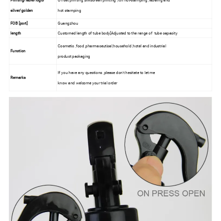
Printing/label/logo/
Offset printing ,silkscreen printing ,foil hot-stamping ,labeling and
silver/golden
hot stamping
FOB [port]
Guangzhou
length
Customed length of tube body[Adjusted to the range of tube capacity
Cosmetic ,food ,pharmaceutical,household ,hotel and industrial
Function
product packaging
If you have any questions ,please don't hesitate to let me
Remarks
know and welcome your trial order