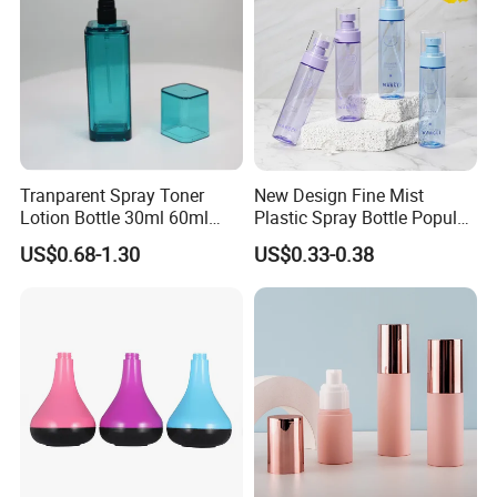
Tranparent Spray Toner
New Design Fine Mist
Lotion Bottle 30ml 60ml
Plastic Spray Bottle Popular
100ml 120ml
Pet Bottle China
US$0.68-1.30
US$0.33-0.38
Manufacturing Cosmetic
Bottles