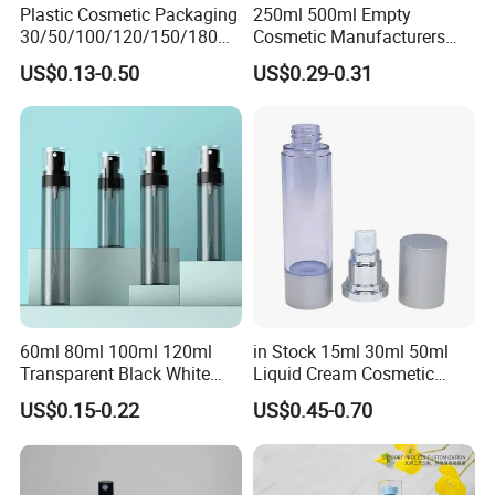
Plastic Cosmetic Packaging
250ml 500ml Empty
Q10:Are you in stock?
30/50/100/120/150/180ml
Cosmetic Manufacturers
A:No , We are a custom manufacturer.
Leak-Proof Container Fine
Flat Shoulder Amber Black
US$0.13-0.50
US$0.29-0.31
Mist Spray Bottle
Colors Pet Plastic Mist
Q11:Does your product have warranty service? How
Spray Trigger Pump Bottle
long is the warranty period?
A:We have professional after-sales service and
team.
60ml 80ml 100ml 120ml
in Stock 15ml 30ml 50ml
Transparent Black White
Liquid Cream Cosmetic
Spray Bottle Pet Plastic
Bottle Airless Bottles with
US$0.15-0.22
US$0.45-0.70
Water Liquid Fine Mist
Sliver Pump/Spray Cap
Spray Mist Bottle