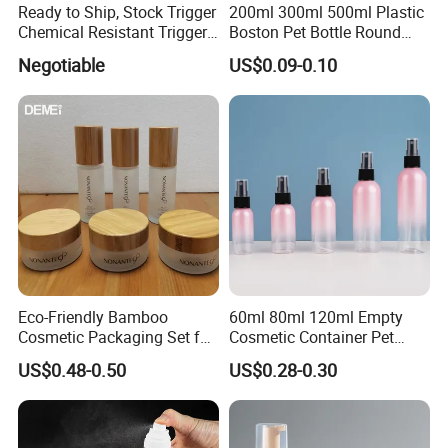
Ready to Ship, Stock Trigger
200ml 300ml 500ml Plastic
Chemical Resistant Trigger
Boston Pet Bottle Round
Sprayer Used for Cleaning
Shampoo Bottle
Negotiable
US$0.09-0.10
Eco-Friendly Bamboo
60ml 80ml 120ml Empty
Cosmetic Packaging Set for
Cosmetic Container Pet
Sustainable Beauty
Round Spray Fine Mist
US$0.48-0.50
US$0.28-0.30
Plastic Pump Sprayers
Container Travel Perfumes
Toner Bottle