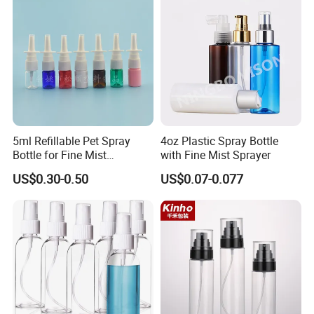
5ml Refillable Pet Spray
4oz Plastic Spray Bottle
Bottle for Fine Mist
with Fine Mist Sprayer
Applications
US$0.30-0.50
US$0.07-0.077
FAQ
1. Q: Are you a factory or trading company?