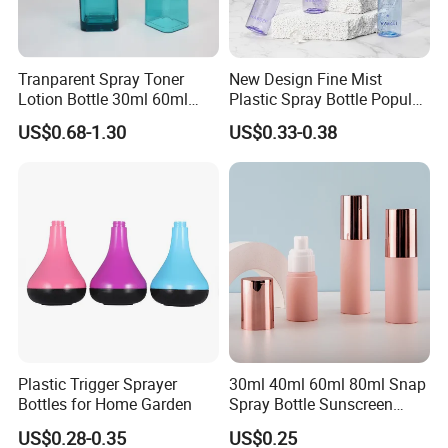
Tranparent Spray Toner
New Design Fine Mist
Lotion Bottle 30ml 60ml
Plastic Spray Bottle Popular
100ml 120ml
Pet Bottle China
US$0.68-1.30
US$0.33-0.38
Manufacturing Cosmetic
Bottles
Plastic Trigger Sprayer
30ml 40ml 60ml 80ml Snap
Bottles for Home Garden
Spray Bottle Sunscreen
Spray Bottle Makeup Spray
US$0.28-0.35
US$0.25
Plastic Bottle