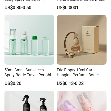
Cosmetics
Mist Sprayer
US$0.30-0.50
US$0.0001
50ml Small Sunscreen
Eric Empty 10ml Car
Spray Bottle Travel Portable
Hanging Perfume Bottle
Disinfection Bottle Water
with Box
US$0.20
US$0.13-0.22
Dispenser Bottle Alcohol
Spray Bottle Pet Bottle