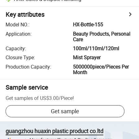
Key attributes
Model NO.
:
HX-Bottle-155
Application
:
Beauty Products, Personal
Care
Capacity
:
100ml/110ml/120ml
Closure Type
:
Mist Sprayer
Production Capacity
:
5000000piece/Pieces Per
Month
Sample service
Get samples of
US$3.00
/
Piece
!
Get sample
guangzhou huaxin plastic product co.ltd