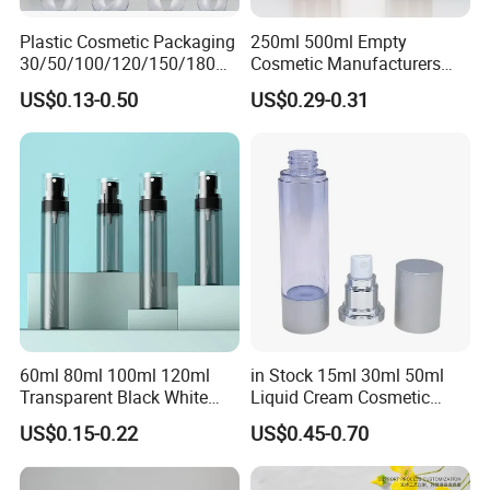
Plastic Cosmetic Packaging
250ml 500ml Empty
30/50/100/120/150/180ml
Cosmetic Manufacturers
Leak-Proof Container Fine
Flat Shoulder Amber Black
US$0.13-0.50
US$0.29-0.31
Mist Spray Bottle
Colors Pet Plastic Mist
Spray Trigger Pump Bottle
60ml 80ml 100ml 120ml
in Stock 15ml 30ml 50ml
Transparent Black White
Liquid Cream Cosmetic
Spray Bottle Pet Plastic
Bottle Airless Bottles with
US$0.15-0.22
US$0.45-0.70
Water Liquid Fine Mist
Sliver Pump/Spray Cap
Spray Mist Bottle