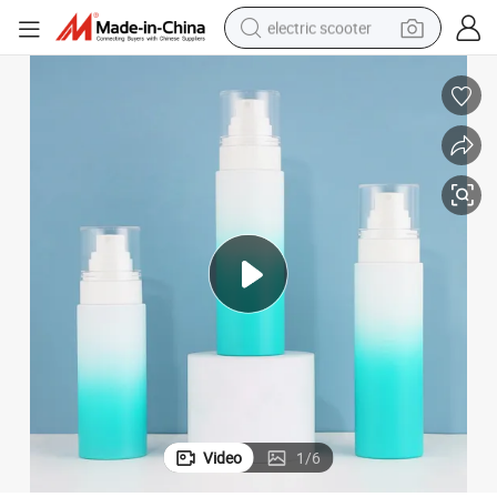
electric scooter
reagent
shoulder bag
container house
electric bike
electric motorcycle
tshirt
electric car
Video
1
/
6