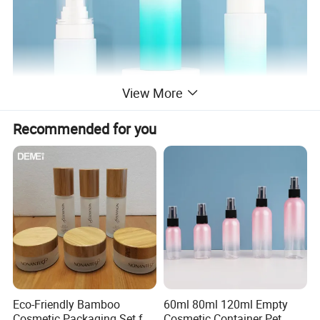
View More
Recommended for you
Eco-Friendly Bamboo
60ml 80ml 120ml Empty
Cosmetic Packaging Set for
Cosmetic Container Pet