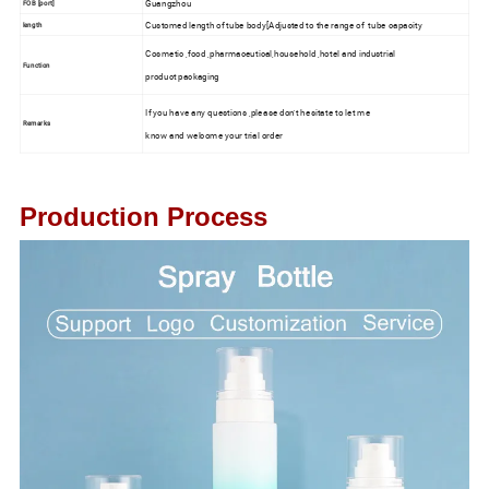
Guangzhou
FOB [port]
Customed length of tube body[Adjusted to the range of tube capacity
length
Cosmetic ,food ,pharmaceutical,household ,hotel and industrial
Function
product packaging
If you have any questions ,please don't hesitate to let me
Remarks
know and welcome your trial order
Production Process