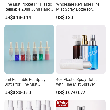
Fine Mist Pocket PP Plastic
Wholesale Refillable Fine
Refillable 20ml 30ml Hand
Mist Spray Bottle for
Sanitizer Bottle
Household Cleaning
US$0.13-0.14
US$0.30
5ml Refillable Pet Spray
4oz Plastic Spray Bottle
Bottle for Fine Mist
with Fine Mist Sprayer
Applications
US$0.30-0.50
US$0.07-0.077