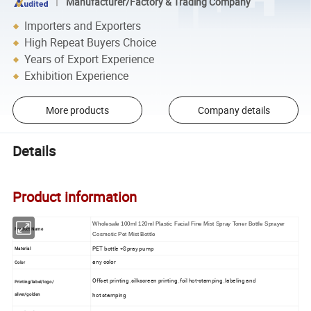
Manufacturer/Factory & Trading Company
Importers and Exporters
High Repeat Buyers Choice
Years of Export Experience
Exhibition Experience
More products
Company details
Details
Product information
Wholesale 100ml 120ml Plastic Facial Fine Mist Spray Toner Bottle Sprayer
Product Name
Cosmetic Pet Mist Bottle
PET bottle +Spray pump
Material
any color
Color
Offset printing ,silkscreen printing ,foil hot-stamping ,labeling and
Printing/label/logo/
silver/golden
hot stamping