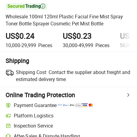

Wholesale 100ml 120ml Plastic Facial Fine Mist Spray
Toner Bottle Sprayer Cosmetic Pet Mist Bottle
US$0.24
US$0.23
US$0
10,000-29,999
Pieces
30,000-49,999
Pieces
50,000
Shipping
Shipping Cost:
Contact the supplier about freight and
estimated delivery time.
Online Trading Protection
Payment Guarantee
Platform Logistics
Inspection Service
After-Sales & Dispute Handling