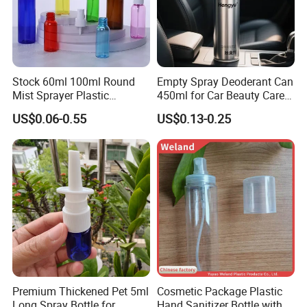
Stock 60ml 100ml Round
Empty Spray Deoderant Can
Mist Sprayer Plastic
450ml for Car Beauty Care
Despenser Hand Sanitizer
with 100%-Pressure Tested
US$0.06-0.55
US$0.13-0.25
Bottle
Premium Thickened Pet 5ml
Cosmetic Package Plastic
Long Spray Bottle for
Hand Sanitizer Bottle with