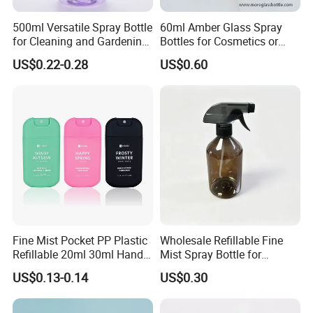
500ml Versatile Spray Bottle
60ml Amber Glass Spray
for Cleaning and Gardening
Bottles for Cosmetics or
Solutions
Pharmaceuticals
US$0.22-0.28
US$0.60
Fine Mist Pocket PP Plastic
Wholesale Refillable Fine
Refillable 20ml 30ml Hand
Mist Spray Bottle for
Sanitizer Bottle
Household Cleaning
US$0.13-0.14
US$0.30