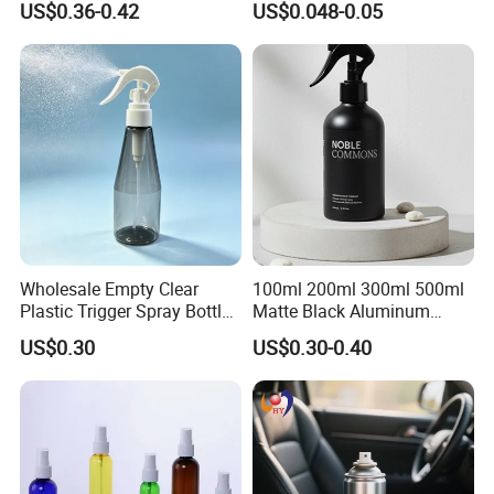
US$0.36-0.42
US$0.048-0.05
Cosemtic Packaging for
Bottle for Cosmetic
Setting Spray
Packaging
Wholesale Empty Clear
100ml 200ml 300ml 500ml
Plastic Trigger Spray Bottle
Matte Black Aluminum
for Household Cleaning
Spray Bottle for Cosmetic
US$0.30
US$0.30-0.40
Packaging