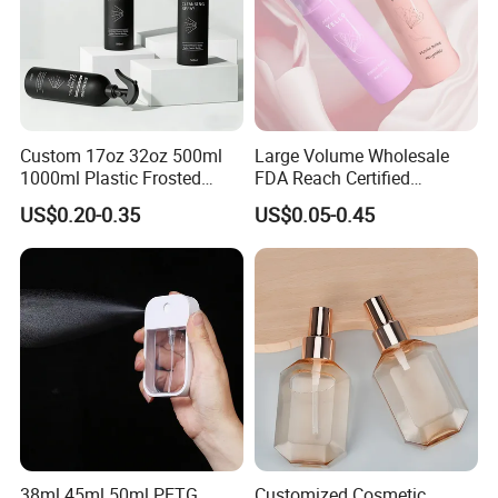
Custom 17oz 32oz 500ml
Large Volume Wholesale
1000ml Plastic Frosted
FDA Reach Certified
Matte Cosmetic Hair Care
Portable Cosmetic Body
US$0.20-0.35
US$0.05-0.45
Liquid Trigger Spray Bottle
Spray Bottles Packaging
100ml 120ml 150ml for
Styling Hair Perfume
Custom Private Label
38ml 45ml 50ml PETG
Customized Cosmetic