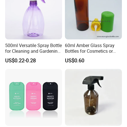
500ml Versatile Spray Bottle
60ml Amber Glass Spray
for Cleaning and Gardening
Bottles for Cosmetics or
Solutions
Pharmaceuticals
US$0.22-0.28
US$0.60