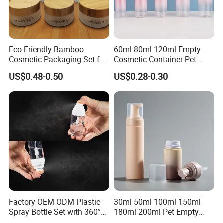
Eco-Friendly Bamboo
60ml 80ml 120ml Empty
Cosmetic Packaging Set for
Cosmetic Container Pet
Sustainable Beauty
Round Spray Fine Mist
US$0.48-0.50
US$0.28-0.30
Plastic Pump Sprayers
Container Travel Perfumes
Toner Bottle
Factory OEM ODM Plastic
30ml 50ml 100ml 150ml
Spray Bottle Set with 360°
180ml 200ml Pet Empty
Mist Spraeyr Pump
White Foam Soap Dispenser