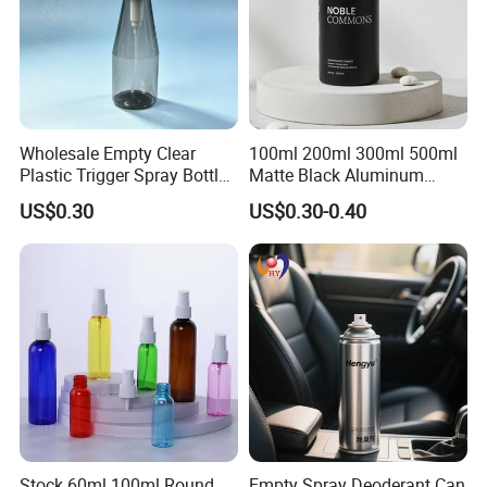
Wholesale Empty Clear
100ml 200ml 300ml 500ml
Plastic Trigger Spray Bottle
Matte Black Aluminum
for Household Cleaning
Spray Bottle for Cosmetic
US$0.30
US$0.30-0.40
Packaging
Stock 60ml 100ml Round
Empty Spray Deoderant Can