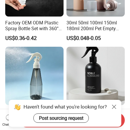
Factory OEM ODM Plastic
30ml 50ml 100ml 150ml
Spray Bottle Set with 360°
180ml 200ml Pet Empty
Mist Spraeyr Pump
White Foam Soap Dispenser
US$0.36-0.42
US$0.048-0.05
Cosemtic Packaging for
Bottle for Cosmetic
Setting Spray
Packaging
Haven't found what you're looking for?
Wholesale Empty Clear
100ml 200ml 300ml 500ml
Plastic Trigger Spray Bottle
Matte Black Aluminum
Post sourcing request
Send Inquiry
for Household Cleaning
Spray Bottle for Cosmetic
Chat Now
US$0.30
US$0.30-0.40
Packaging