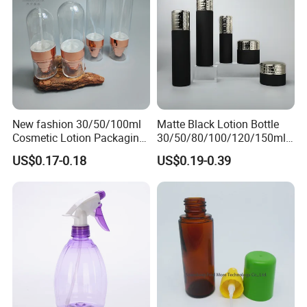
New fashion 30/50/100ml
Matte Black Lotion Bottle
Cosmetic Lotion Packaging
30/50/80/100/120/150ml
Cute Round Shape Plastic
Facial Care Essence Airless
US$0.17-0.18
US$0.19-0.39
Personal Skincare Sprayer
Spray Pump Bottle
Bottle
Cosmetic Lotion Bottle