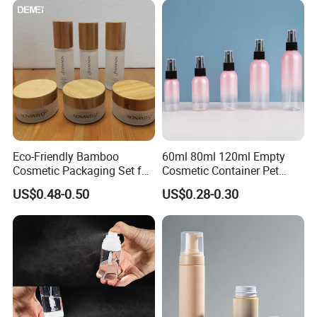
Eco-Friendly Bamboo
60ml 80ml 120ml Empty
Cosmetic Packaging Set for
Cosmetic Container Pet
Sustainable Beauty
Round Spray Fine Mist
US$0.48-0.50
US$0.28-0.30
Plastic Pump Sprayers
Container Travel Perfumes
Toner Bottle