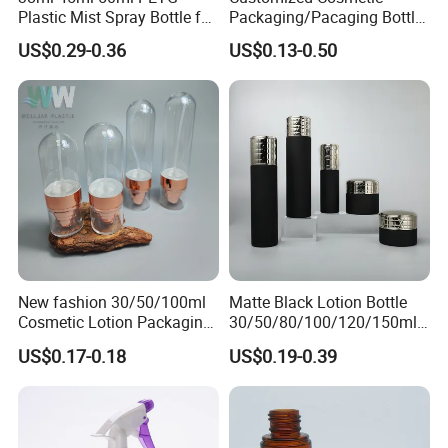
Plastic Mist Spray Bottle for
Packaging/Pacaging Bottle
Sanitizer Perfume Package
Pet 120ml Perfume Spray
US$0.29-0.36
US$0.13-0.50
Bottle/Hydration Spray
Bottle
New fashion 30/50/100ml
Matte Black Lotion Bottle
Cosmetic Lotion Packaging
30/50/80/100/120/150ml
Cute Round Shape Plastic
Facial Care Essence Airless
US$0.17-0.18
US$0.19-0.39
Personal Skincare Sprayer
Spray Pump Bottle
Bottle
Cosmetic Lotion Bottle