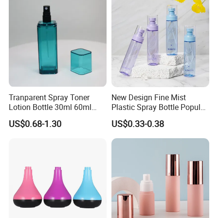
Tranparent Spray Toner
New Design Fine Mist
Lotion Bottle 30ml 60ml
Plastic Spray Bottle Popular
100ml 120ml
Pet Bottle China
US$0.68-1.30
US$0.33-0.38
Manufacturing Cosmetic
Bottles