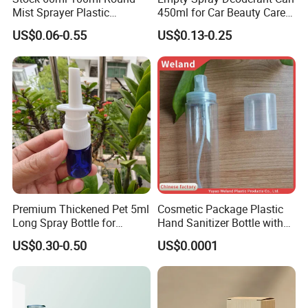
Mist Sprayer Plastic
450ml for Car Beauty Care
Despenser Hand Sanitizer
with 100%-Pressure Tested
US$0.06-0.55
US$0.13-0.25
Bottle
Company Profile
Premium Thickened Pet 5ml
Cosmetic Package Plastic
Long Spray Bottle for
Hand Sanitizer Bottle with
Cosmetics
Mist Sprayer
US$0.30-0.50
US$0.0001