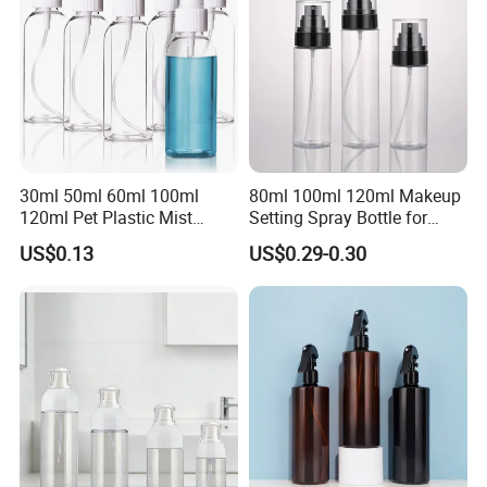
30ml 50ml 60ml 100ml
80ml 100ml 120ml Makeup
120ml Pet Plastic Mist
Setting Spray Bottle for
Spray Bottle Clear Spray
Face Moisturizing
US$0.13
US$0.29-0.30
Bottle