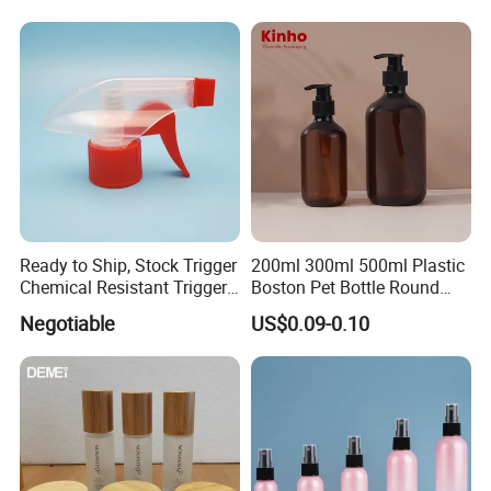
Ready to Ship, Stock Trigger
200ml 300ml 500ml Plastic
Chemical Resistant Trigger
Boston Pet Bottle Round
Sprayer Used for Cleaning
Shampoo Bottle
Negotiable
US$0.09-0.10