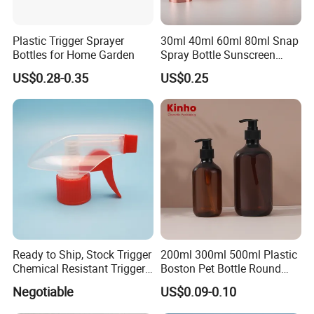
Plastic Trigger Sprayer
30ml 40ml 60ml 80ml Snap
Bottles for Home Garden
Spray Bottle Sunscreen
Spray Bottle Makeup Spray
US$0.28-0.35
US$0.25
Plastic Bottle
Ready to Ship, Stock Trigger
200ml 300ml 500ml Plastic
Chemical Resistant Trigger
Boston Pet Bottle Round
Sprayer Used for Cleaning
Shampoo Bottle
Negotiable
US$0.09-0.10