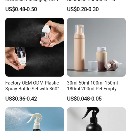
Sustainable Beauty
Round Spray Fine Mist
US$0.48-0.50
US$0.28-0.30
Plastic Pump Sprayers
Container Travel Perfumes
Toner Bottle
Factory OEM ODM Plastic
30ml 50ml 100ml 150ml
Spray Bottle Set with 360°
180ml 200ml Pet Empty
Mist Spraeyr Pump
White Foam Soap Dispenser
US$0.36-0.42
US$0.048-0.05
Cosemtic Packaging for
Bottle for Cosmetic
Setting Spray
Packaging