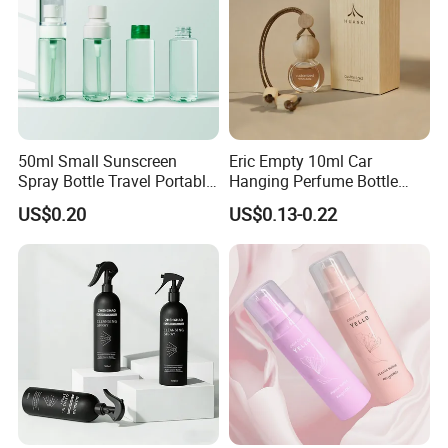
50ml Small Sunscreen
Eric Empty 10ml Car
Spray Bottle Travel Portable
Hanging Perfume Bottle
Disinfection Bottle Water
with Box
US$0.20
US$0.13-0.22
Dispenser Bottle Alcohol
Spray Bottle Pet Bottle