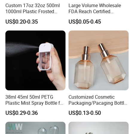
Custom 17oz 32oz 500ml
Large Volume Wholesale
1000ml Plastic Frosted
FDA Reach Certified
Matte Cosmetic Hair Care
Portable Cosmetic Body
US$0.20-0.35
US$0.05-0.45
Liquid Trigger Spray Bottle
Spray Bottles Packaging
100ml 120ml 150ml for
Styling Hair Perfume
Custom Private Label
38ml 45ml 50ml PETG
Customized Cosmetic
Plastic Mist Spray Bottle for
Packaging/Pacaging Bottle
Sanitizer Perfume Package
Pet 120ml Perfume Spray
US$0.29-0.36
US$0.13-0.50
Bottle/Hydration Spray
Bottle