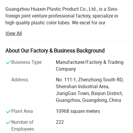
Guangzhou Huaxin Plastic Product Co., Ltd., is a Sino-
foreign joint venture professional factory, specialize in
high quality plastic color tubes. We excel for our
workmanship, color, design, and durability. Our products
View All
are used in cosmetics, foods, medicinally and industrial,
and most of products are exported to America, Europe,
Japan and South East Asia, etc. They are widely praised
About Our Factory & Business Background
by our clients.
Business Type
Manufacturer/Factory & Trading
There are all kinds of plastic tubes in HUAXIN, the
Company
diameter is from D13mm to D60mm, tube length is from
Address
No. 111-1, Zhenzhong South RD,
40mm to 220mm, there are various of round tubes, oval
Shenshan Industrial Area,
tubes and super oval tubes to match hundreds of caps.
JiangGao Town, Baiyun District,
We are versed in developing and design to meet different
Guangzhou, Guangdong, China
requests from the clients.
Plant Area
10968 square meters
HUAXIN introduce advanced equipment and technique
from other parts of the country and other countries. The
Number of
222
products is controlled by the quality management system
Employees