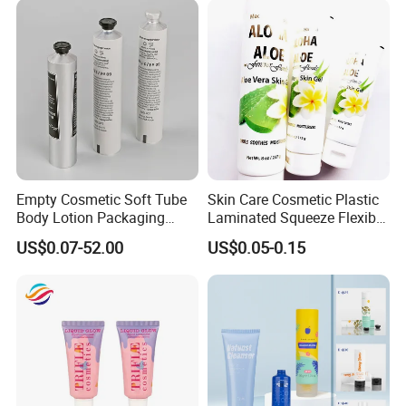
Packaging Box
Empty Cosmetic Soft Tube
Skin Care Cosmetic Plastic
Body Lotion Packaging
Laminated Squeeze Flexible
Metal Aluminum Collapsible
Packaging Tube
US$0.07-52.00
US$0.05-0.15
Tube