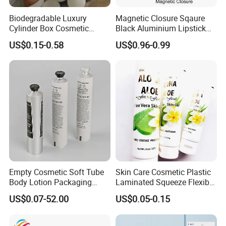
Biodegradable Luxury
Magnetic Closure Sqaure
Cylinder Box Cosmetic
Black Aluminium Lipstick
Essential Oil Skincare Tea
Tube
US$0.15-0.58
US$0.96-0.99
Tube Cardboard Round
Paper Tube Bottles
Packaging Box
Empty Cosmetic Soft Tube
Skin Care Cosmetic Plastic
Body Lotion Packaging
Laminated Squeeze Flexible
Metal Aluminum Collapsible
Packaging Tube
US$0.07-52.00
US$0.05-0.15
Tube