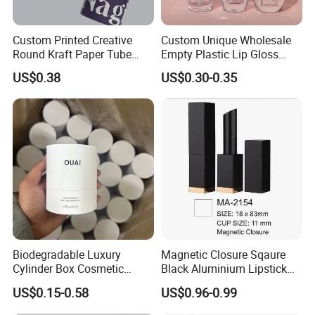
Custom Printed Creative
Custom Unique Wholesale
Round Kraft Paper Tube
Empty Plastic Lip Gloss
Packaging for Towels
Container Cosmetic Tube
US$0.38
US$0.30-0.35
Packaging
Biodegradable Luxury
Magnetic Closure Sqaure
Cylinder Box Cosmetic
Black Aluminium Lipstick
Essential Oil Skincare Tea
Tube
US$0.15-0.58
US$0.96-0.99
Tube Cardboard Round
Paper Tube Bottles