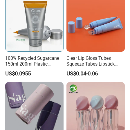
alibaba authentication.
100% Recycled Sugarcane
Clear Lip Gloss Tubes
150ml 200ml Plastic
Squeeze Tubes Lipstick
Cosmetic Packaging Tube
Container Cosmetic
US$0.0955
US$0.04-0.06
for Men Face Wash Cream
Packaging 10ml 15ml
Lipgloss Tube