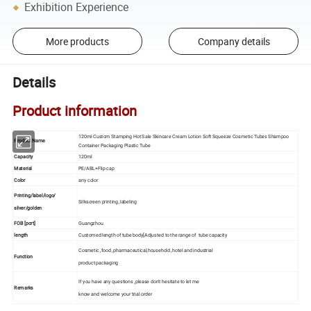
Exhibition Experience
More products
Company details
Details
Product information
120ml Custom Stamping Hot Sale Skincare Cream Lotion Soft Squeeze Cosmetic Tubes Shampoo
Product Name
Container Packaging Plastic Tube
Capacity
120ml
Material
PE/ABL+Flip cap
Color
any color
Printing/label/logo/
Silkscreen printing ,labeling
silver/golden
FOB [port]
Guangzhou
length
Customed length of tube body[Adjusted to the range of tube capacity
Cosmetic ,food ,pharmaceutical,household ,hotel and industrial
Function
product packaging
If you have any questions ,please don't hesitate to let me
Remarks
know and welcome your trial order