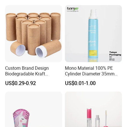
Custom Brand Design
Mono Material 100% PE
Biodegradable Kraft
Cylinder Diameter 35mm
Cardboard Lip Balm
Airless Cream Lotion Gel
US$0.29-0.92
US$0.01-1.00
Deodorant Stick Container
Cosmetic Packaging PE
Packaging Push up Paper
Lotion Pump Tube
Tube