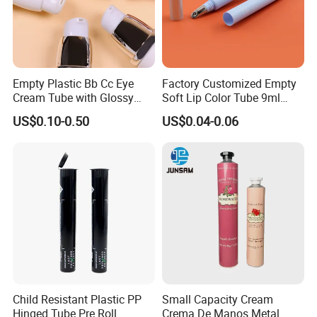
please look the contact as follow.
If you have any question, don't hesitate, please
kindly let me know, welcome to your trial order.
Empty Plastic Bb Cc Eye
Factory Customized Empty
Cream Tube with Glossy
Soft Lip Color Tube 9ml
welcome to our factory !
Matte Color Airless Pump
Lipstick Container Metal
US$0.10-0.50
US$0.04-0.06
Squeeze Cosmetic Soft
Massage Head PE Cosmetic
Tubes
Packaging Tube
Child Resistant Plastic PP
Small Capacity Cream
Hinged Tube Pre Roll
Crema De Manos Metal