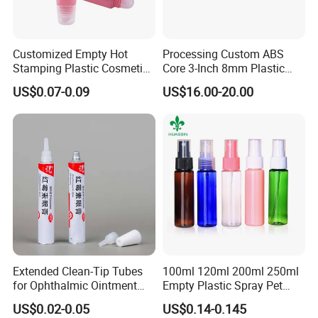
Customized Empty Hot
Processing Custom ABS
Stamping Plastic Cosmetic
Core 3-Inch 8mm Plastic
Squeeze Tubes for Lip
Coiled Core Wholesale
US$0.07-0.09
US$16.00-20.00
Gloss Package
Packaging Film Release
Film Tape Core
Extended Clean-Tip Tubes
100ml 120ml 200ml 250ml
for Ophthalmic Ointment
Empty Plastic Spray Pet
Customizable
Airless Lotion Cosmetic
US$0.02-0.05
US$0.14-0.145
Perfume/ Hand Sanitizer