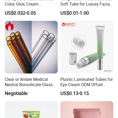
Color, Glue, Cream
Soft Tube for Luxury Facial
Packaging Tube
Wash
US$0.032-0.05
US$0.01-1.00
Clear or Amber Medical
Plastic Laminated Tubes for
Neutral Borosilicate Glass
Eye Cream OEM Offset
Tube
Printing
Negotiable
US$0.13-0.15