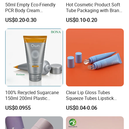
50ml Empty Eco-Friendly
Hot Cosmetic Product Soft
PCR Body Cream
Tube Packaging with Brand
Customized Cosmetic
Logo Printing
US$0.20-0.30
US$0.10-0.20
Packaging Plastic Squeeze
Tube
100% Recycled Sugarcane
Clear Lip Gloss Tubes
150ml 200ml Plastic
Squeeze Tubes Lipstick
Cosmetic Packaging Tube
Container Cosmetic
US$0.0955
US$0.04-0.06
for Men Face Wash Cream
Packaging 10ml 15ml
Lipgloss Tube