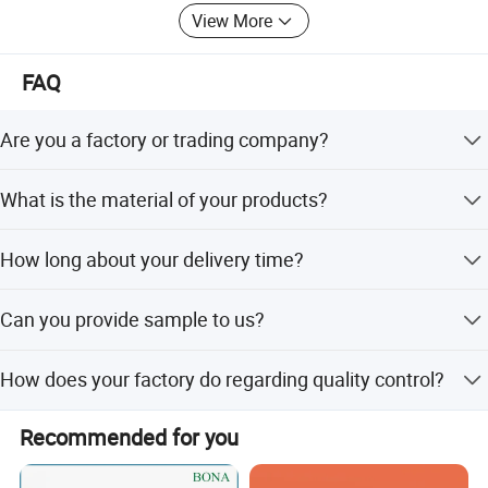
View More
FAQ
Are you a factory or trading company?
We are a factory.
What is the material of your products?
The material is LDPE, HDPE, MDPE. We can also choose
How long about your delivery time?
material as customers' requirement.
The delivery time is 20-30 days.
Can you provide sample to us?
Yes, we can provide sample you.
How does your factory do regarding quality control?
Quality is our culture. Huaxing people always attach great
Recommended for you
importance to quality controlling from the very beginning
to the very end. Our factory has gained ISO9001 and