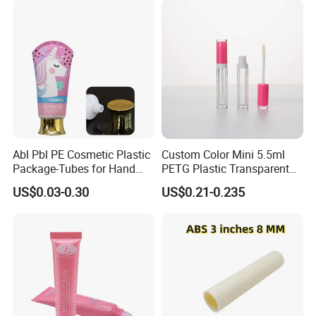
Tube
Abl Pbl PE Cosmetic Plastic
Custom Color Mini 5.5ml
Package-Tubes for Hand
PETG Plastic Transparent
Cream
Lip Gloss Tube
US$0.03-0.30
US$0.21-0.235