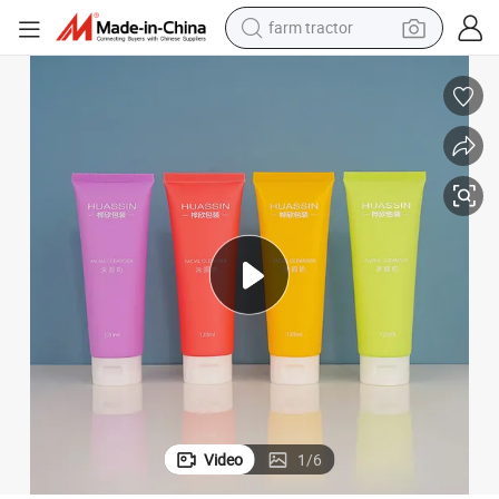
farm tractor
Cosmetic Tubes Shampoo Container Packaging Plastic Tube
120ml Custom Stamping Hot Sale Skincare Cream Lotion Soft Squeeze 
man watch
powder
electric scooter
living room sofa
earbud
dirt bike
smart phone
Video
1
/
6