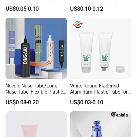
Squeeze Pop Top Tubes
Tube Pure Aluminum
US$0.05-0.10
US$0.10-0.12
Container with Bottom
Latex
Needle Nose Tube/Long
White Round Flattened
Nose Tube, Flexible Plastic
Aluminum Plastic Tube for
Squeeze Cosmetic Tube for
Customized Cosmetic
US$0.08-0.20
US$0.03-0.10
Eye Cream, Lotion, Serum
Packaging
and Shadow