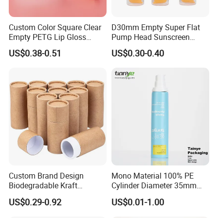
Custom Color Square Clear
D30mm Empty Super Flat
Empty PETG Lip Gloss
Pump Head Sunscreen
Container
Customized Cosmetic
US$0.38-0.51
US$0.30-0.40
Packaging Plastic Tube
Custom Brand Design
Mono Material 100% PE
Biodegradable Kraft
Cylinder Diameter 35mm
Cardboard Lip Balm
Airless Cream Lotion Gel
US$0.29-0.92
US$0.01-1.00
Deodorant Stick Container
Cosmetic Packaging PE
Packaging Push up Paper
Lotion Pump Tube