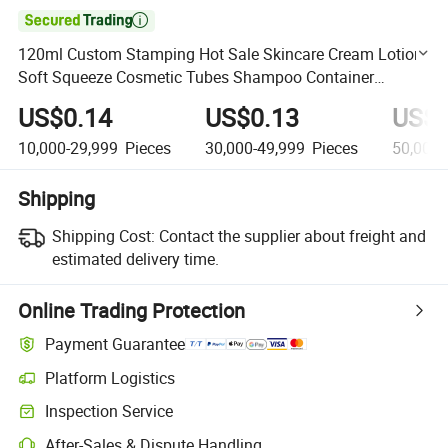

120ml Custom Stamping Hot Sale Skincare Cream Lotion
Soft Squeeze Cosmetic Tubes Shampoo Container
Packaging Plastic Tube
US$0.14
US$0.13
US$0
10,000-29,999
Pieces
30,000-49,999
Pieces
50,000
Shipping
Shipping Cost:
Contact the supplier about freight and
estimated delivery time.
Online Trading Protection
Payment Guarantee
Platform Logistics
Clearer shipment tracking with platform-supported logistics.
Inspection Service
Optional pre-shipment inspection for quality and quantity checks.
After-Sales & Dispute Handling