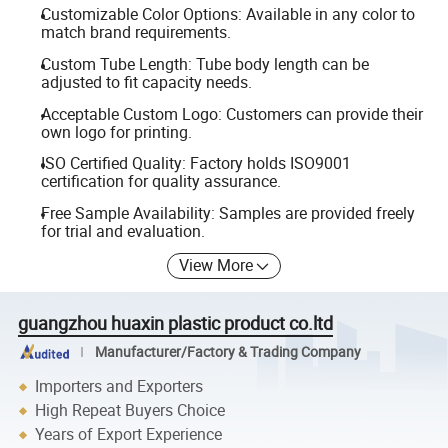
Customizable Color Options: Available in any color to
match brand requirements.
Custom Tube Length: Tube body length can be
adjusted to fit capacity needs.
Acceptable Custom Logo: Customers can provide their
own logo for printing.
ISO Certified Quality: Factory holds ISO9001
certification for quality assurance.
Free Sample Availability: Samples are provided freely
for trial and evaluation.
View More
guangzhou huaxin plastic product co.ltd
Manufacturer/Factory & Trading Company
Importers and Exporters
High Repeat Buyers Choice
Years of Export Experience