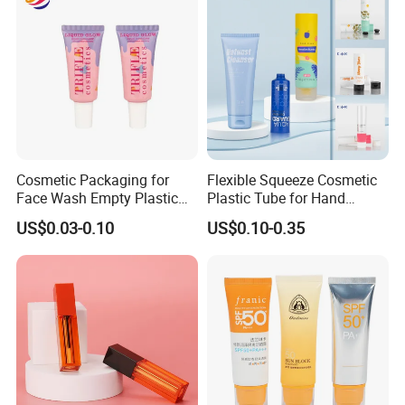
Cosmetic Packaging for
Flexible Squeeze Cosmetic
Face Wash Empty Plastic
Plastic Tube for Hand
Aluminum Tube with Flip
Cream/Lotion/Sunscreen/Cl
US$0.03-0.10
US$0.10-0.35
Cap
eanser/Foundation with
PE/PCR/Sugarcane/Biodegr
adable Resin/Abl/Pbl
Laminated Tube