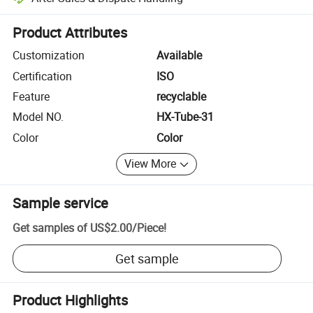
Platform-assisted dispute resolution, including refunds or returns whe
Product Attributes
Customization
Available
Certification
ISO
Feature
recyclable
Model NO.
HX-Tube-31
Color
Color
View More
Sample service
Get samples of
US$2.00
/
Piece
!
Get sample
Product Highlights