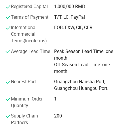
IS09001: 2000, our roll material are imported with original
Registered Capital
1,000,000 RMB
packaging, made by new technique, our products are
strong acid proof, good adhesiveness, high toughness.
Terms of Payment
T/T, LC, PayPal
The process is included extrusion, injection, offset
International
FOB, EXW, CIF, CFR
printing, silkscreen printing, hot-stemping, labeling, QC and
Commercial
packing.
Terms(Incoterms)
Base on "Manufacturing first-class products, striving for
Average Lead Time
Peak Season Lead Time: one
its perfection" HUAXIN has the hight quality product, better
month
price, advanced lead time and best service to work for
Off Season Lead Time: one
each client.
month
"Our staidness, your reassurance", HUAXIN open-armed
Nearest Port
Guangzhou Nansha Port,
welcome old and new client to build wonderful future.
Guangzhou Huangpu Port.
Company information
Minimum Order
1
Quantity
Supply Chain
200
Partners