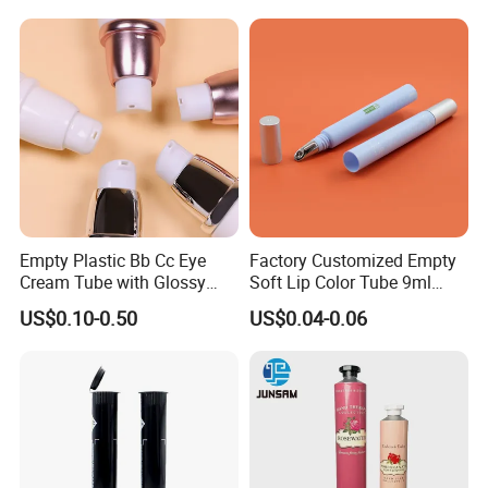
/Hair Oil Dropper Round
Packaging Bottle with Pump
Empty Plastic Bb Cc Eye
Factory Customized Empty
Cream Tube with Glossy
Soft Lip Color Tube 9ml
Matte Color Airless Pump
Lipstick Container Metal
US$0.10-0.50
US$0.04-0.06
Squeeze Cosmetic Soft
Massage Head PE Cosmetic
Tubes
Packaging Tube