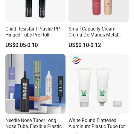
Child Resistant Plastic PP
Small Capacity Cream
Hinged Tube Pre Roll
Crema De Manos Metal
Squeeze Pop Top Tubes
Tube Pure Aluminum
US$0.05-0.10
US$0.10-0.12
Container with Bottom
Latex
Needle Nose Tube/Long
White Round Flattened
Nose Tube, Flexible Plastic
Aluminum Plastic Tube for
Squeeze Cosmetic Tube for
Customized Cosmetic