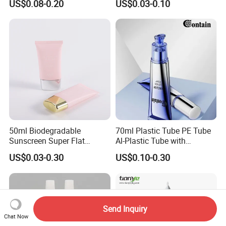
US$0.08-0.20
US$0.03-0.10
Eye Cream, Lotion, Serum
Packaging
and Shadow
50ml Biodegradable
70ml Plastic Tube PE Tube
Sunscreen Super Flat
Al-Plastic Tube with
flexible Cosmetic Tube
Vacuum Lotion Pump
US$0.03-0.30
US$0.10-0.30
Send Inquiry
Chat Now