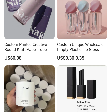
Custom Printed Creative
Custom Unique Wholesale
Round Kraft Paper Tube
Empty Plastic Lip Gloss
Packaging for Towels
Container Cosmetic Tube
US$0.38
US$0.30-0.35
Packaging