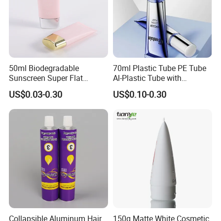
50ml Biodegradable
70ml Plastic Tube PE Tube
Sunscreen Super Flat
Al-Plastic Tube with
flexible Cosmetic Tube
Vacuum Lotion Pump
US$0.03-0.30
US$0.10-0.30
Collapsible Aluminum Hair
150g Matte White Cosmetic