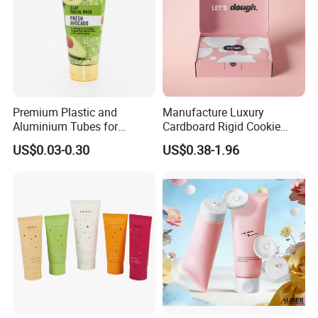
Premium Plastic and
Manufacture Luxury
Aluminium Tubes for
Cardboard Rigid Cookie
Cosmetic Packaging
Bakery Gift Box
US$0.03-0.30
US$0.38-1.96