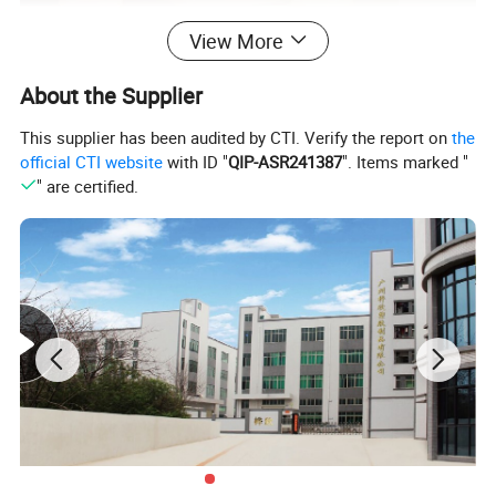
View More
About the Supplier
This supplier has been audited by CTI. Verify the report on
the
official CTI website
with ID "
QIP-ASR241387
". Items marked "
" are certified.