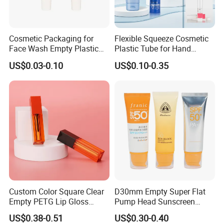
Cosmetic Packaging for
Flexible Squeeze Cosmetic
Face Wash Empty Plastic
Plastic Tube for Hand
Aluminum Tube with Flip
Cream/Lotion/Sunscreen/Cl
US$0.03-0.10
US$0.10-0.35
Cap
eanser/Foundation with
PE/PCR/Sugarcane/Biodegr
adable Resin/Abl/Pbl
Laminated Tube
Custom Color Square Clear
D30mm Empty Super Flat
Empty PETG Lip Gloss
Pump Head Sunscreen
Container
Customized Cosmetic
US$0.38-0.51
US$0.30-0.40
Packaging Plastic Tube