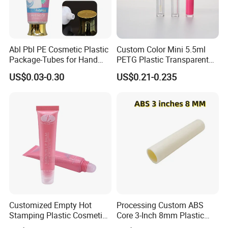
Abl Pbl PE Cosmetic Plastic
Custom Color Mini 5.5ml
Package-Tubes for Hand
PETG Plastic Transparent
Cream
Lip Gloss Tube
US$0.03-0.30
US$0.21-0.235
FAQ
1. Q: Are you a factory or trading company?
A: We are a factory.
2. Q: What is the material of your products?
Customized Empty Hot
Processing Custom ABS
A: The material is LDPE, HDPE,MDPE, We can also
Stamping Plastic Cosmetic
Core 3-Inch 8mm Plastic
Squeeze Tubes for Lip
Coiled Core Wholesale