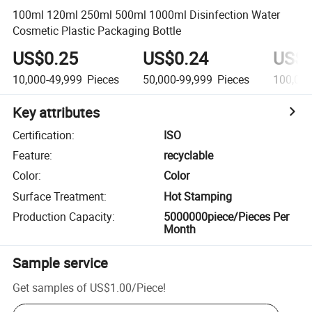
100ml 120ml 250ml 500ml 1000ml Disinfection Water
Cosmetic Plastic Packaging Bottle
US$0.25
US$0.24
US$0
10,000-49,999
Pieces
50,000-99,999
Pieces
100,00
Key attributes
Certification
:
ISO
Feature
:
recyclable
Color
:
Color
Surface Treatment
:
Hot Stamping
Production Capacity
:
5000000piece/Pieces Per
Month
Sample service
Get samples of
US$1.00
/
Piece
!