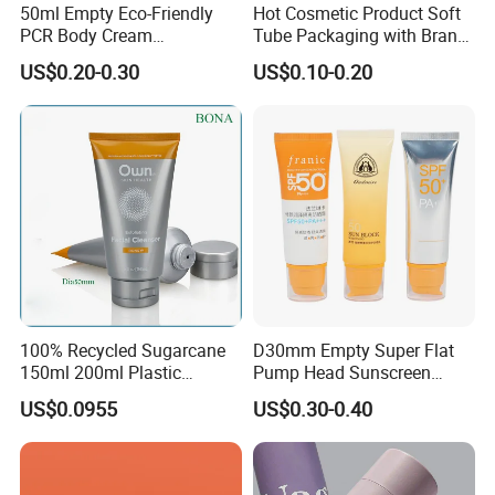
50ml Empty Eco-Friendly
Hot Cosmetic Product Soft
PCR Body Cream
Tube Packaging with Brand
Customized Cosmetic
Logo Printing
US$0.20-0.30
US$0.10-0.20
Packaging Plastic Squeeze
Tube
100% Recycled Sugarcane
D30mm Empty Super Flat
150ml 200ml Plastic
Pump Head Sunscreen
Cosmetic Packaging Tube
Customized Cosmetic
US$0.0955
US$0.30-0.40
for Men Face Wash Cream
Packaging Plastic Tube