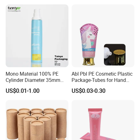
PE/PCR/Sugarcane/Biodegr
adable Resin/Abl/Pbl
Laminated Tube
Mono Material 100% PE
Abl Pbl PE Cosmetic Plastic
Cylinder Diameter 35mm
Package-Tubes for Hand
Airless Cream Lotion Gel
Cream
US$0.01-1.00
US$0.03-0.30
Cosmetic Packaging PE
Lotion Pump Tube