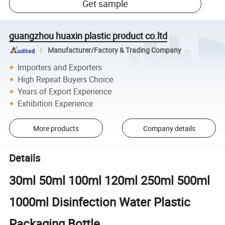
Get sample
guangzhou huaxin plastic product co.ltd
Manufacturer/Factory & Trading Company
Importers and Exporters
High Repeat Buyers Choice
Years of Export Experience
Exhibition Experience
More products
Company details
Details
30ml 50ml 100ml 120ml 250ml 500ml
1000ml Disinfection Water Plastic
Packaging Bottle