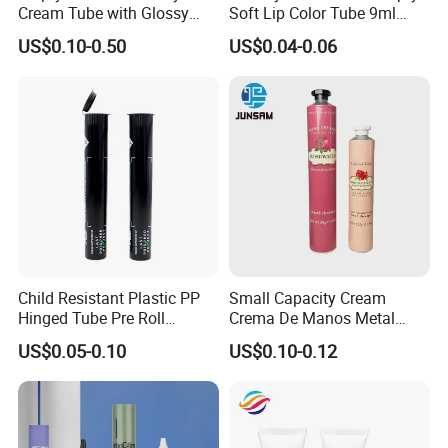
Cream Tube with Glossy
Soft Lip Color Tube 9ml
Matte Color Airless Pump
Lipstick Container Metal
US$0.10-0.50
US$0.04-0.06
Squeeze Cosmetic Soft
Massage Head PE Cosmetic
Tubes
Packaging Tube
Child Resistant Plastic PP
Small Capacity Cream
Hinged Tube Pre Roll
Crema De Manos Metal
Squeeze Pop Top Tubes
Tube Pure Aluminum
US$0.05-0.10
US$0.10-0.12
Container with Bottom
Latex
packing