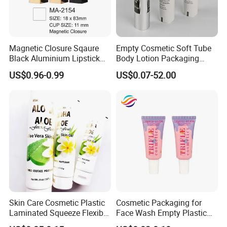
Magnetic Closure Sqaure
Empty Cosmetic Soft Tube
Black Aluminium Lipstick
Body Lotion Packaging
Tube
Metal Aluminum Collapsible
US$0.96-0.99
US$0.07-52.00
Tube
Skin Care Cosmetic Plastic
Cosmetic Packaging for
Laminated Squeeze Flexible
Face Wash Empty Plastic
Packaging Tube
Aluminum Tube with Flip