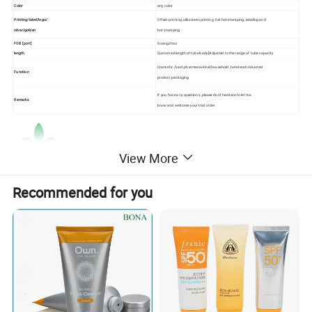
Color
any color
Printing/label/logo/
Offset printing ,silkscreen printing ,foil hot-stamping ,labeling and
silver/golden
hot stamping
FOB [port]
Guangzhou
length
Customed length of tube body[Adjusted to the range of tube capacity
Cosmetic ,food ,pharmaceutical,household ,hotel and industrial
Function
product packaging
If you have any questions ,please don't hesitate to let me
Remarks
know and welcome your trial order
View More
Recommended for you