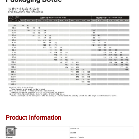
Product information
Product Name
plastic tube
Diameter
D50MM
Material
aluminum / plastic