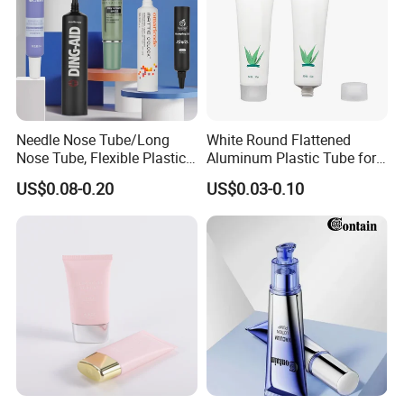
Needle Nose Tube/Long
White Round Flattened
Nose Tube, Flexible Plastic
Aluminum Plastic Tube for
Squeeze Cosmetic Tube for
Customized Cosmetic
US$0.08-0.20
US$0.03-0.10
Eye Cream, Lotion, Serum
Packaging
and Shadow