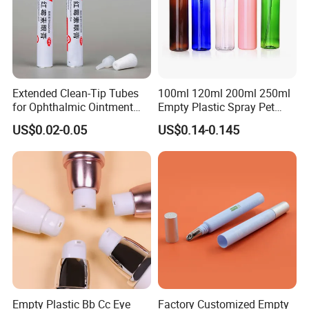
Extended Clean-Tip Tubes
100ml 120ml 200ml 250ml
for Ophthalmic Ointment
Empty Plastic Spray Pet
Customizable
Airless Lotion Cosmetic
US$0.02-0.05
US$0.14-0.145
Perfume/ Hand Sanitizer
/Hair Oil Dropper Round
Packaging Bottle with Pump
Empty Plastic Bb Cc Eye
Factory Customized Empty