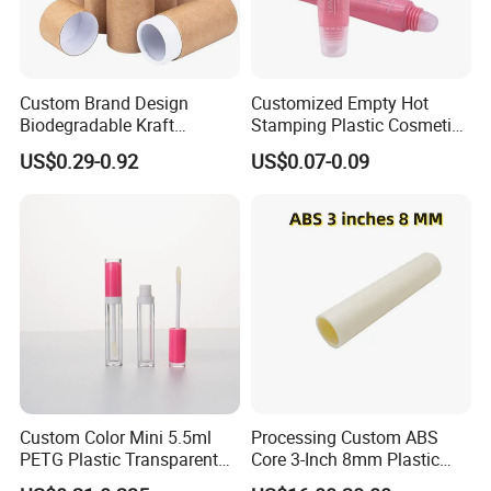
Custom Brand Design
Customized Empty Hot
Biodegradable Kraft
Stamping Plastic Cosmetic
Cardboard Lip Balm
Squeeze Tubes for Lip
US$0.29-0.92
US$0.07-0.09
Deodorant Stick Container
Gloss Package
Packaging Push up Paper
Tube
Custom Color Mini 5.5ml
Processing Custom ABS
PETG Plastic Transparent
Core 3-Inch 8mm Plastic
Lip Gloss Tube
Coiled Core Wholesale