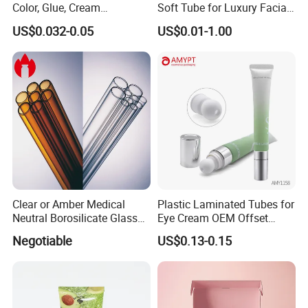
Color, Glue, Cream
Soft Tube for Luxury Facial
Packaging Tube
Wash
US$0.032-0.05
US$0.01-1.00
Clear or Amber Medical
Plastic Laminated Tubes for
Neutral Borosilicate Glass
Eye Cream OEM Offset
Tube
Printing
Negotiable
US$0.13-0.15