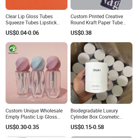
Clear Lip Gloss Tubes
Custom Printed Creative
Squeeze Tubes Lipstick
Round Kraft Paper Tube
Container Cosmetic
Packaging for Towels
US$0.04-0.06
US$0.38
Packaging 10ml 15ml
Lipgloss Tube
Custom Unique Wholesale
Biodegradable Luxury
Empty Plastic Lip Gloss
Cylinder Box Cosmetic
Container Cosmetic Tube
Essential Oil Skincare Tea
US$0.30-0.35
US$0.15-0.58
Packaging
Tube Cardboard Round
Paper Tube Bottles