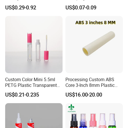
Cardboard Lip Balm
Squeeze Tubes for Lip
US$0.29-0.92
US$0.07-0.09
Deodorant Stick Container
Gloss Package
Packaging Push up Paper
Tube
Custom Color Mini 5.5ml
Processing Custom ABS
PETG Plastic Transparent
Core 3-Inch 8mm Plastic
Lip Gloss Tube
Coiled Core Wholesale
US$0.21-0.235
US$16.00-20.00
Packaging Film Release
Film Tape Core