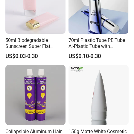
50ml Biodegradable
70ml Plastic Tube PE Tube
Sunscreen Super Flat
Al-Plastic Tube with
flexible Cosmetic Tube
Vacuum Lotion Pump
US$0.03-0.30
US$0.10-0.30
Collapsible Aluminum Hair
150g Matte White Cosmetic