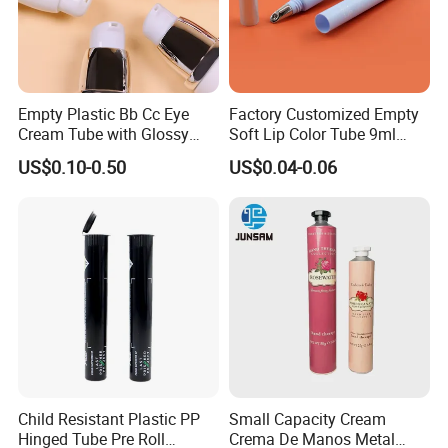
Empty Plastic Bb Cc Eye
Factory Customized Empty
Cream Tube with Glossy
Soft Lip Color Tube 9ml
Matte Color Airless Pump
Lipstick Container Metal
US$0.10-0.50
US$0.04-0.06
Squeeze Cosmetic Soft
Massage Head PE Cosmetic
Tubes
Packaging Tube
Child Resistant Plastic PP
Small Capacity Cream
Hinged Tube Pre Roll
Crema De Manos Metal