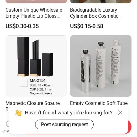
Custom Unique Wholesale
Biodegradable Luxury
Empty Plastic Lip Gloss
Cylinder Box Cosmetic
Container Cosmetic Tube
Essential Oil Skincare Tea
US$0.30-0.35
US$0.15-0.58
Packaging
Tube Cardboard Round
Paper Tube Bottles
Packaging Box
Magnetic Closure Sqaure
Empty Cosmetic Soft Tube
Black Aluminium Lipstick
Body Lotion Packaging
Haven't found what you're looking for?
Tube
Metal Aluminum Collapsible
US$0.96-0.99
US$0.07-52.00
Tube
Post sourcing request
Send Inquiry
Chat Now