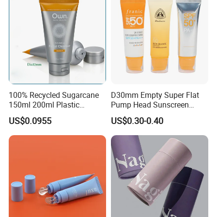
100% Recycled Sugarcane
D30mm Empty Super Flat
150ml 200ml Plastic
Pump Head Sunscreen
Cosmetic Packaging Tube
Customized Cosmetic
US$0.0955
US$0.30-0.40
for Men Face Wash Cream
Packaging Plastic Tube