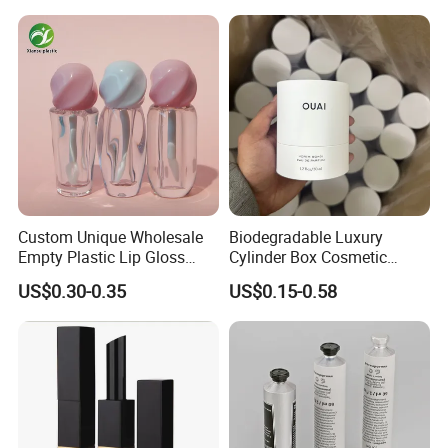
Lipgloss Tube
Custom Unique Wholesale
Biodegradable Luxury
Empty Plastic Lip Gloss
Cylinder Box Cosmetic
Container Cosmetic Tube
Essential Oil Skincare Tea
US$0.30-0.35
US$0.15-0.58
Packaging
Tube Cardboard Round
Paper Tube Bottles
Packaging Box