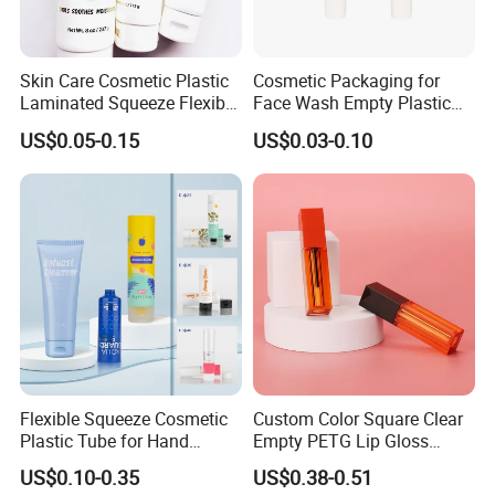
Skin Care Cosmetic Plastic
Cosmetic Packaging for
Laminated Squeeze Flexible
Face Wash Empty Plastic
Packaging Tube
Aluminum Tube with Flip
US$0.05-0.15
US$0.03-0.10
Cap
Flexible Squeeze Cosmetic
Custom Color Square Clear
Plastic Tube for Hand
Empty PETG Lip Gloss
Cream/Lotion/Sunscreen/Cl
Container
US$0.10-0.35
US$0.38-0.51
eanser/Foundation with