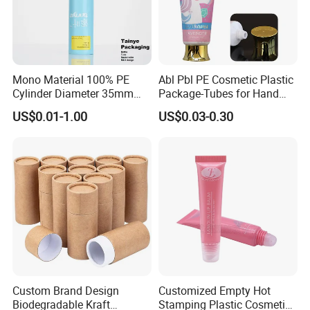
Mono Material 100% PE
Abl Pbl PE Cosmetic Plastic
Cylinder Diameter 35mm
Package-Tubes for Hand
Airless Cream Lotion Gel
Cream
US$0.01-1.00
US$0.03-0.30
Cosmetic Packaging PE
Lotion Pump Tube
Company Information
Custom Brand Design
Customized Empty Hot
Biodegradable Kraft
Stamping Plastic Cosmetic