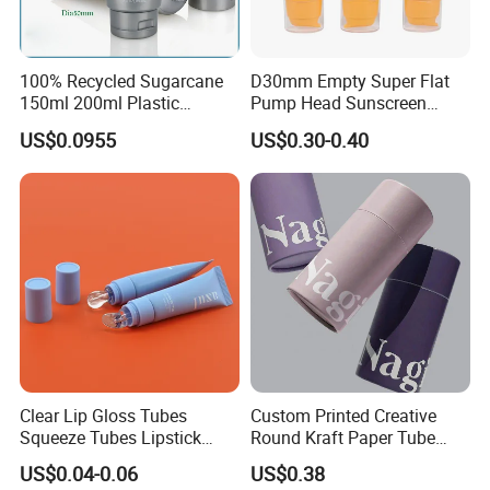
100% Recycled Sugarcane
D30mm Empty Super Flat
150ml 200ml Plastic
Pump Head Sunscreen
Cosmetic Packaging Tube
Customized Cosmetic
US$0.0955
US$0.30-0.40
for Men Face Wash Cream
Packaging Plastic Tube
Clear Lip Gloss Tubes
Custom Printed Creative
Squeeze Tubes Lipstick
Round Kraft Paper Tube
Container Cosmetic
Packaging for Towels
US$0.04-0.06
US$0.38
Packaging 10ml 15ml