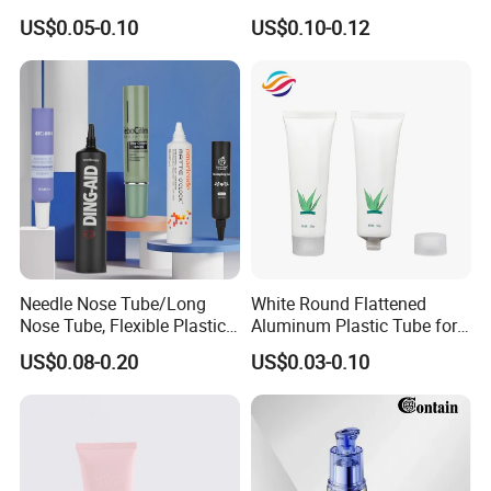
Squeeze Pop Top Tubes
Tube Pure Aluminum
US$0.05-0.10
US$0.10-0.12
Container with Bottom
Latex
Needle Nose Tube/Long
White Round Flattened
Nose Tube, Flexible Plastic
Aluminum Plastic Tube for
Squeeze Cosmetic Tube for
Customized Cosmetic
US$0.08-0.20
US$0.03-0.10
Eye Cream, Lotion, Serum
Packaging
and Shadow