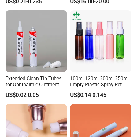
US$0.21-0.235
US$16.00-20.00
Packaging Film Release
Film Tape Core
Extended Clean-Tip Tubes
100ml 120ml 200ml 250ml
for Ophthalmic Ointment
Empty Plastic Spray Pet
Customizable
Airless Lotion Cosmetic
US$0.02-0.05
US$0.14-0.145
Perfume/ Hand Sanitizer
/Hair Oil Dropper Round
Packaging Bottle with Pump