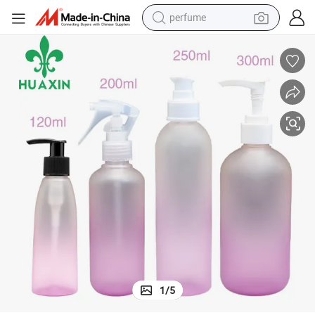
perfume
container house
crawler excavator
tshirt
dirt bike
wheel loader
man watch
living room sofa
1
/
5