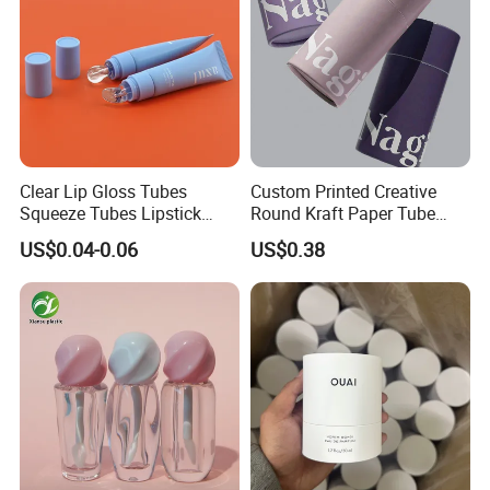
Clear Lip Gloss Tubes
Custom Printed Creative
Squeeze Tubes Lipstick
Round Kraft Paper Tube
Container Cosmetic
Packaging for Towels
US$0.04-0.06
US$0.38
Packaging 10ml 15ml
Lipgloss Tube