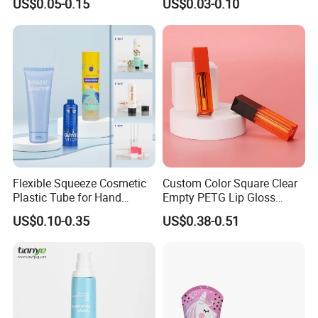
US$0.05-0.15
US$0.03-0.10
Cap
Production Process
Flexible Squeeze Cosmetic
Custom Color Square Clear
Plastic Tube for Hand
Empty PETG Lip Gloss
Cream/Lotion/Sunscreen/Cl
Container
US$0.10-0.35
US$0.38-0.51
eanser/Foundation with
PE/PCR/Sugarcane/Biodegr
adable Resin/Abl/Pbl
Laminated Tube