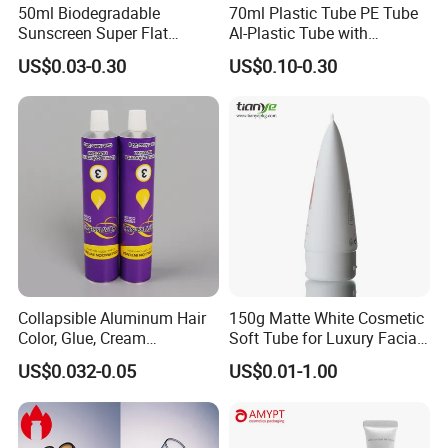
50ml Biodegradable
70ml Plastic Tube PE Tube
Sunscreen Super Flat
Al-Plastic Tube with
flexible Cosmetic Tube
Vacuum Lotion Pump
US$0.03-0.30
US$0.10-0.30
Collapsible Aluminum Hair
150g Matte White Cosmetic
Color, Glue, Cream
Soft Tube for Luxury Facial
Packaging Tube
Wash
US$0.032-0.05
US$0.01-1.00
FAQ