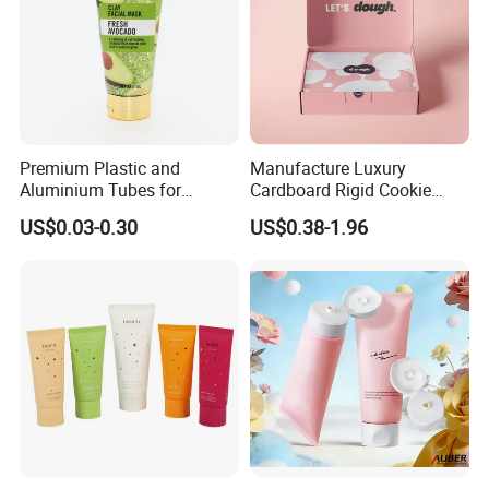
Premium Plastic and
Manufacture Luxury
Aluminium Tubes for
Cardboard Rigid Cookie
Cosmetic Packaging
Bakery Gift Box
US$0.03-0.30
US$0.38-1.96