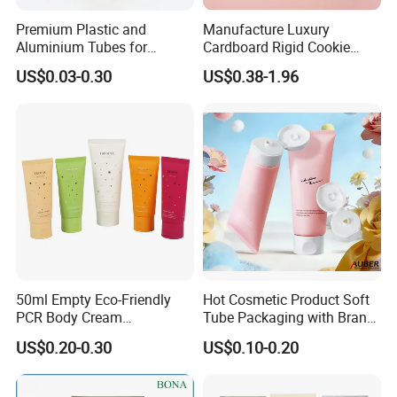
A: "Quality is our culture . Huaxing people always
Premium Plastic and
Manufacture Luxury
attach great importance to quality controlling from
Aluminium Tubes for
Cardboard Rigid Cookie
the very beginning to the very end. Our factory has
Cosmetic Packaging
Bakery Gift Box
US$0.03-0.30
US$0.38-1.96
gained ISO9001 and alibaba authentication.
6:How to contact your company ?
please look the contact as follow.
If you have any question, don't hesitate, please
kindly let me know, welcome to your trial order.
welcome to our factory !
50ml Empty Eco-Friendly
Hot Cosmetic Product Soft
PCR Body Cream
Tube Packaging with Brand
Customized Cosmetic
Logo Printing
US$0.20-0.30
US$0.10-0.20
Packaging Plastic Squeeze
Tube