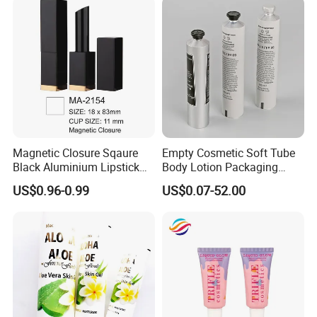
Packaging Box
Magnetic Closure Sqaure
Empty Cosmetic Soft Tube
Black Aluminium Lipstick
Body Lotion Packaging
Tube
Metal Aluminum Collapsible
US$0.96-0.99
US$0.07-52.00
Tube