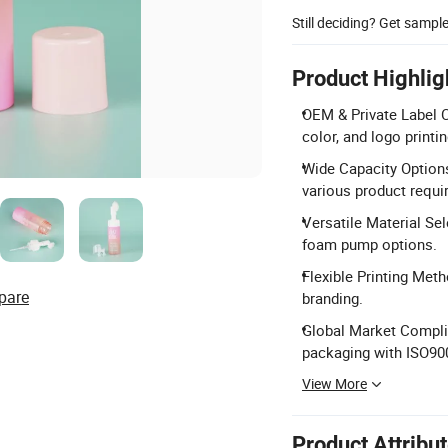
Still deciding? Get sampl
Product Highlig
OEM & Private Label C
color, and logo printin
Wide Capacity Options
various product requi
Versatile Material Se
foam pump options.
Flexible Printing Meth
pare
branding.
Global Market Complia
packaging with ISO900
View More
Product Attribu