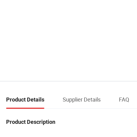
Supplier Details
FAQ
Product Details
Product Description