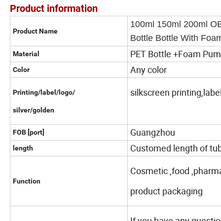
Product information
100ml 150ml 200ml OE
Product Name
Bottle Bottle With F
PET Bottle +Foam Pu
Material
Any color
Color
silkscreen printing,labe
Printing/label/logo/
silver/golden
Guangzhou
FOB [port]
Customed length of tub
length
Cosmetic ,food ,pharma
Function
product packaging
If you have any questio