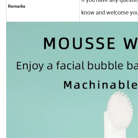
Remarks
know and welcome your 