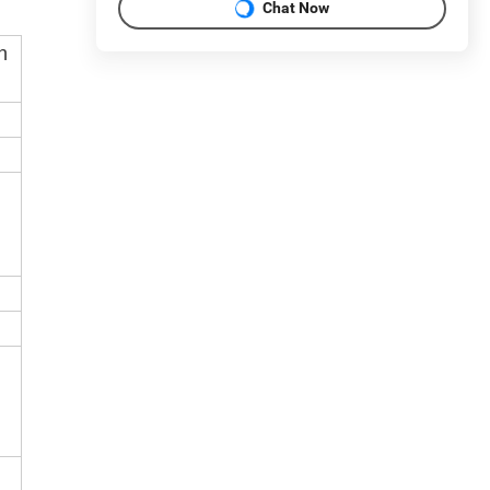
Chat Now
h