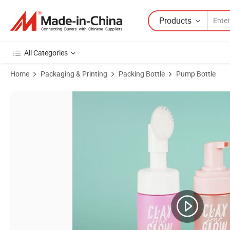
Products
All Categories
Home
Packaging & Printing
Packing Bottle
Pump Bottle
Product Images of 100ml 150ml 200ml OEM Customized Private Label