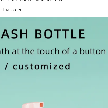
trial order