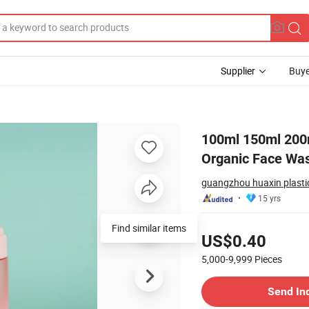
Supplier
Buye
 Natural Organic Face Wash Bottle Bottle with Foam Pump
100ml 150ml 200
Organic Face Was
guangzhou huaxin plastic
15 yrs
Pricing
Find similar items
US$0.40
5,000-9,999
Pieces
Contact Supplier
Send In