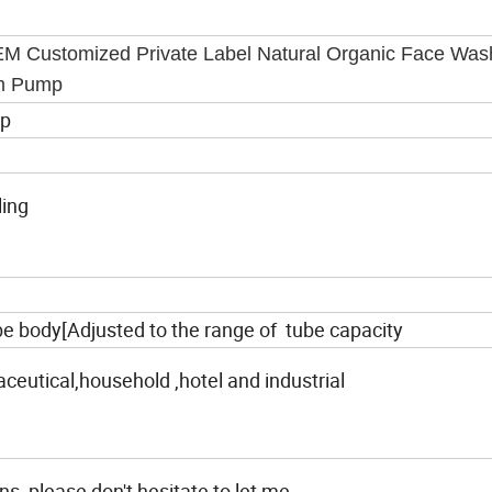
M Customized Private Label Natural Organic Face Was
oam Pump
mp
ling
e body[Adjusted to the range of tube capacity
ceutical,household ,hotel and industrial
ns ,please don't hesitate to let me