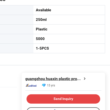
Available
250ml
Plastic
5000
1-5PCS
guangzhou huaxin plastic product co.ltd
15 yrs
Send Inquiry