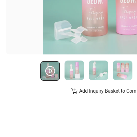
Add Inquiry Basket to Com