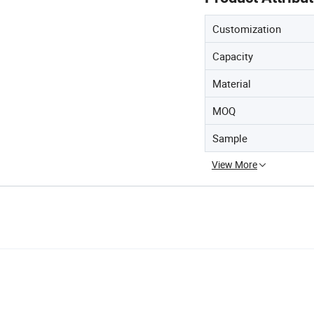
Customization
Capacity
Material
MOQ
Sample
View More