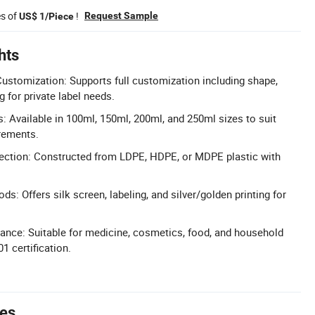
es of
!
Request Sample
US$ 1/Piece
hts
ustomization: Supports full customization including shape,
g for private label needs.
: Available in 100ml, 150ml, 200ml, and 250ml sizes to suit
rements.
lection: Constructed from LDPE, HDPE, or MDPE plastic with
ods: Offers silk screen, labeling, and silver/golden printing for
nce: Suitable for medicine, cosmetics, food, and household
1 certification.
tes