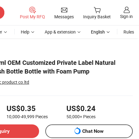
Sign in
Post My RFQ
Messages
Inquiry Basket
r
Help
App & extension
English
Rules
ml OEM Customized Private Label Natural
h Bottle Bottle with Foam Pump
 product co.ltd
US$0.35
US$0.24
10,000-49,999
Pieces
50,000+
Pieces
quiry
Chat Now