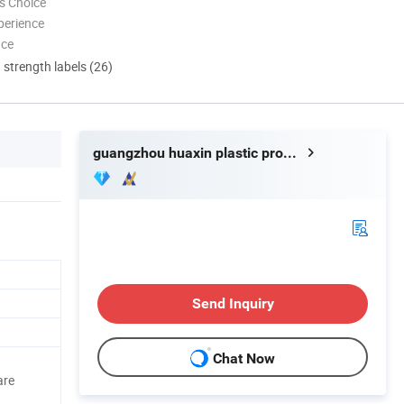
s Choice
perience
nce
d strength labels (26)
guangzhou huaxin plastic product co.ltd
Send Inquiry
Chat Now
are