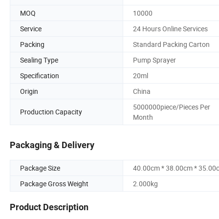
MOQ
10000
Service
24 Hours Online Services
Packing
Standard Packing Carton
Sealing Type
Pump Sprayer
Specification
20ml
Origin
China
5000000piece/Pieces Per
Production Capacity
Month
Packaging & Delivery
Package Size
40.00cm * 38.00cm * 35.00
Package Gross Weight
2.000kg
Product Description