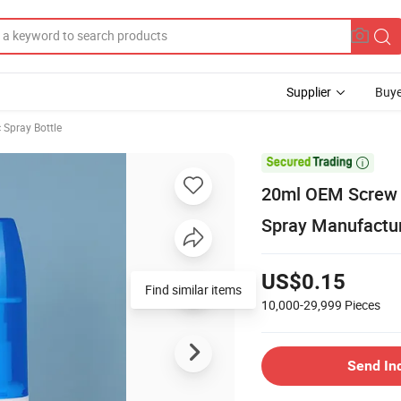
Supplier
Buye
 Spray Bottle

20ml OEM Screw C
Spray Manufactur
US$0.15
10,000-29,999
Pieces
Send In