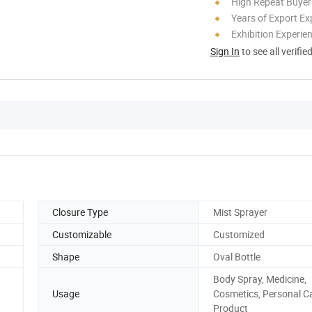
High Repeat Buyer
Years of Export Ex
Exhibition Experie
Sign In
to see all verifie
Closure Type
Mist Sprayer
Customizable
Customized
Shape
Oval Bottle
Body Spray, Medicine,
Usage
Cosmetics, Personal C
Product