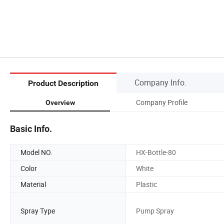
Company Info.
Product Description
Company Profile
Overview
Basic Info.
Model NO.
HX-Bottle-80
Color
White
Material
Plastic
Spray Type
Pump Spray