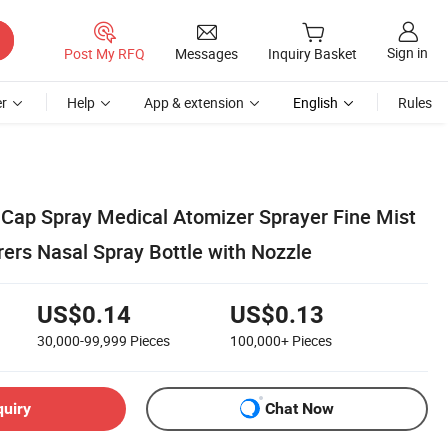
Sign in
Post My RFQ
Messages
Inquiry Basket
r
Help
App & extension
English
Rules
ap Spray Medical Atomizer Sprayer Fine Mist
ers Nasal Spray Bottle with Nozzle
US$0.14
US$0.13
30,000-99,999
Pieces
100,000+
Pieces
quiry
Chat Now