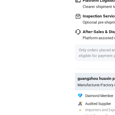
Platform Logistic
Clearer shipment t
Inspection Servic
Optional pre-shipm
After-Sales & Di
Platform-assisted d
Only orders placed a
eligible for payment
guangzhou huaxin pl
Manufacturer/Factory
Diamond Member
Audited Supplier
Importers and Exp