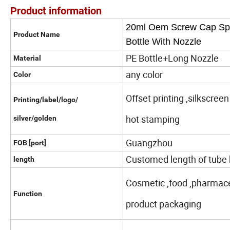
Product information
20ml Oem Screw Cap Spra
Product Name
Bottle With Nozzle
PE Bottle+Long Nozzle
Material
any color
Color
Offset printing ,silkscreen
Printing/label/logo/
hot stamping
silver/golden
Guangzhou
FOB [port]
Customed length of tube 
length
Cosmetic ,food ,pharmaceu
Function
product packaging