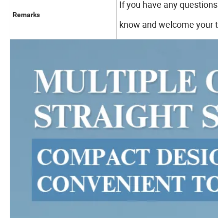
If you have any questions 
Remarks
know and welcome your tr