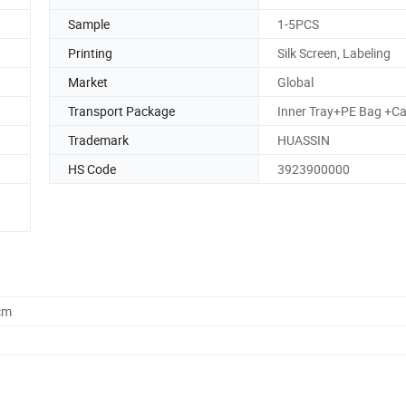
Sample
1-5PCS
Printing
Silk Screen, Labeling
Market
Global
Transport Package
Inner Tray+PE Bag +Ca
Trademark
HUASSIN
HS Code
3923900000
cm