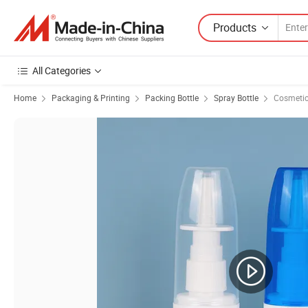
Products
All Categories
Home
Packaging & Printing
Packing Bottle
Spray Bottle
Cosmetic