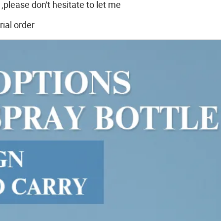
,please don't hesitate to let me
ial order