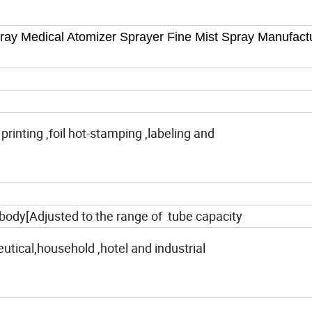
y Medical Atomizer Sprayer Fine Mist Spray Manufact
 printing ,foil hot-stamping ,labeling and
body[Adjusted to the range of tube capacity
tical,household ,hotel and industrial