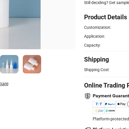
Still deciding? Get sampl
Product Details
Customization:
Application:
Capacity:
Shipping
Shipping Cost:
pare
Online Trading 
Payment Guaran
Platform-protected