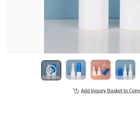
Add Inquiry Basket to Com