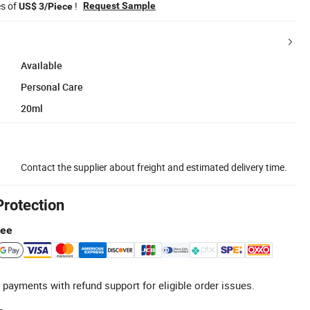
es of
!
Request Sample
US$ 3/Piece
Available
Personal Care
20ml
Contact the supplier about freight and estimated delivery time.
Protection
tee
 payments with refund support for eligible order issues.