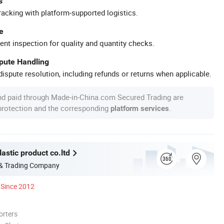
s
racking with platform-supported logistics.
e
ent inspection for quality and quantity checks.
spute Handling
ispute resolution, including refunds or returns when applicable.
nd paid through Made-in-China.com Secured Trading are
 protection and the corresponding
.
platform services
astic product co.ltd
 & Trading Company
Since 2012
orters