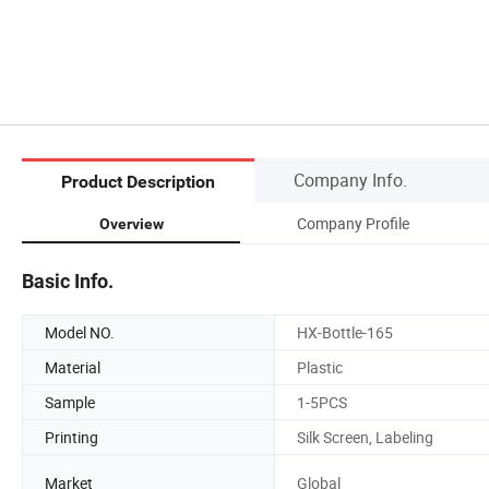
Company Info.
Product Description
Company Profile
Overview
Basic Info.
Model NO.
HX-Bottle-165
Material
Plastic
Sample
1-5PCS
Printing
Silk Screen, Labeling
Market
Global