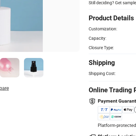
Still deciding? Get sampl
Product Details
Customization:
Capacity:
Closure Type:
Shipping
Shipping Cost:
pare
Online Trading 
Payment Guaran
Platform-protected