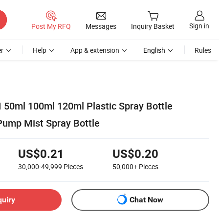
Sign in
Post My RFQ
Messages
Inquiry Basket
r
Help
App & extension
English
Rules
 50ml 100ml 120ml Plastic Spray Bottle
Pump Mist Spray Bottle
US$0.21
US$0.20
30,000-49,999
Pieces
50,000+
Pieces
quiry
Chat Now