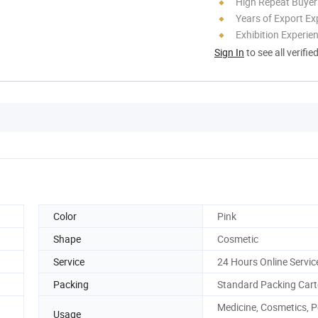
High Repeat Buyer
Years of Export Ex
Exhibition Experie
Sign In
to see all verifie
Color
Pink
Shape
Cosmetic
Service
24 Hours Online Servic
Packing
Standard Packing Car
Medicine, Cosmetics, P
Usage