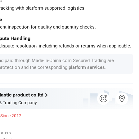
s
racking with platform-supported logistics.
e
ent inspection for quality and quantity checks.
spute Handling
ispute resolution, including refunds or returns when applicable.
nd paid through Made-in-China.com Secured Trading are
 protection and the corresponding
.
platform services
astic product co.ltd
 & Trading Company
Since 2012
orters