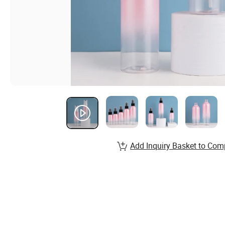
Add Inquiry Basket to Com