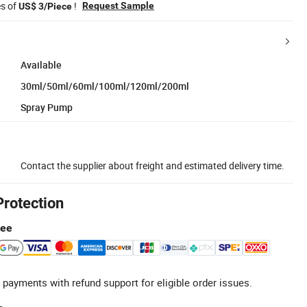
es of
!
Request Sample
US$ 3/Piece
Available
30ml/50ml/60ml/100ml/120ml/200ml
Spray Pump
Contact the supplier about freight and estimated delivery time.
Protection
tee
 payments with refund support for eligible order issues.