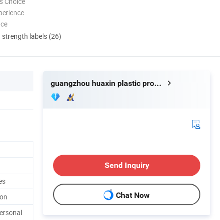
s Choice
perience
nce
d strength labels (26)
guangzhou huaxin plastic product co.ltd
Send Inquiry
es
Chat Now
ton
ersonal