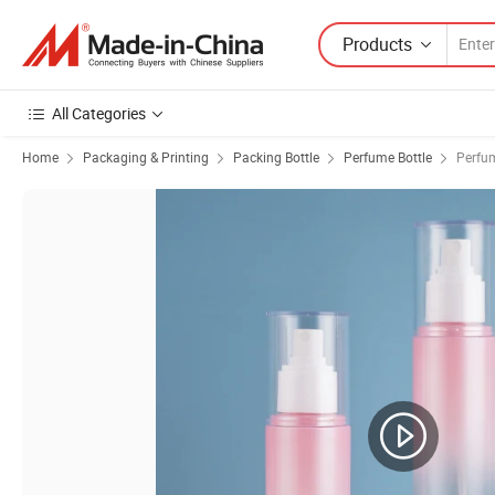
Products
All Categories
Home
Packaging & Printing
Packing Bottle
Perfume Bottle
Perfum