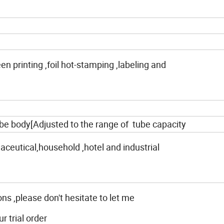
reen printing ,foil hot-stamping ,labeling and
be body[Adjusted to the range of tube capacity
ceutical,household ,hotel and industrial
ons ,please don't hesitate to let me
 trial order