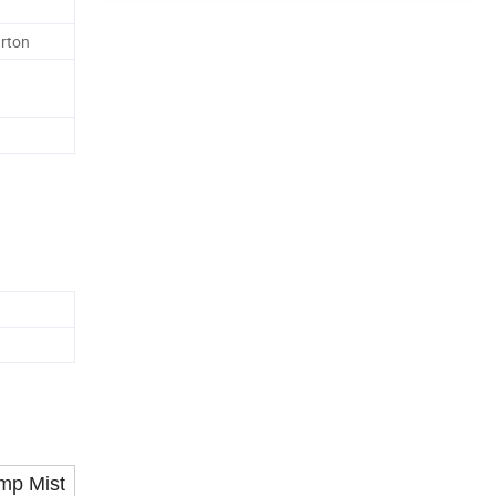
rton
mp Mist