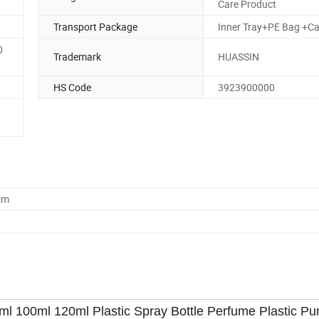
Care Product
Transport Package
Inner Tray+PE Bag +Ca
0
Trademark
HUASSIN
HS Code
3923900000
cm
l 100ml 120ml Plastic Spray Bottle Perfume Plastic Pu