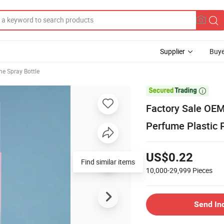
Supplier
Buye
e Spray Bottle

Factory Sale OEM
Perfume Plastic 
US$0.22
Find similar items
10,000-29,999
Pieces
Send In