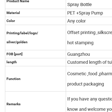
Product Name
Spray Bottle
PET +Spray Pump
Material
Any color
Color
Offset printing ,silksc
Printing/label/logo/
hot stamping
silver/golden
Guangzhou
FOB [port]
Customed length of tu
length
Cosmetic ,food ,pharma
Function
product packaging
If you have any questi
Remarks
know and welcome your