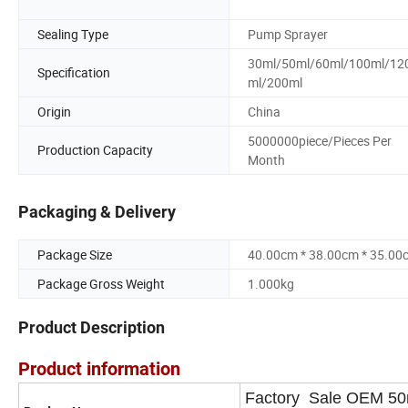
Sealing Type
Pump Sprayer
30ml/50ml/60ml/100ml/12
Specification
ml/200ml
Origin
China
5000000piece/Pieces Per
Production Capacity
Month
Packaging & Delivery
Package Size
40.00cm * 38.00cm * 35.00
Package Gross Weight
1.000kg
Product Description
Product information
Factory Sale OEM 50m