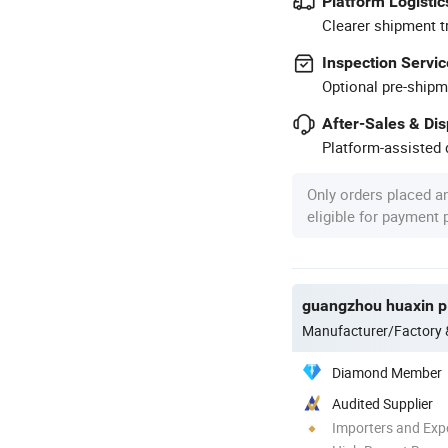
Platform Logistic
Clearer shipment t
Inspection Servic
Optional pre-shipm
After-Sales & Di
Platform-assisted d
Only orders placed a
eligible for payment
guangzhou huaxin pl
Manufacturer/Factory
Diamond Member
Audited Supplier
Importers and Exp