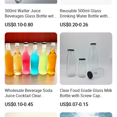
500ml Watter Juice
Reusable 500ml Glass
Beverages Glass Bottle with
Drinking Water Bottle with
Bamboo/Stainless Steel Lid
Stainless Steel Leak Proof
US$0.10-0.80
US$0.20-0.26
750ml 1L
Lid Drinking Glassware
Wholesale Beverage Soda
Clear Food Grade Glass Milk
FAQ
Juice Cocktail Clear
Bottle with Screw Cap
Frosting Glass Bottle
250ml 500ml 1000ml
US$0.10-0.45
US$0.07-0.15
Capacity for Baby Food and
1. Q: Are you a factory or trading company?
Candy Packaging
A: We are a factory with more than 15 years of