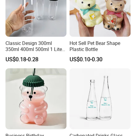
Classic Design 300ml
Hot Sell Pet Bear Shape
350ml 400ml 500ml 1 Liter
Plastic Bottle
Clear Empty Pet Voss Style
US$0.18-0.28
US$0.10-0.30
Water Plastic Bottles for
Juice
Business Birthday
Carbonated Drinks Glass