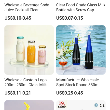
Wholesale Beverage Soda
Clear Food Grade Glass Milk
Juice Cocktail Clear
Bottle with Screw Cap
Frosting Glass Bottle
250ml 500ml 1000ml
US$0.10-0.45
US$0.07-0.15
Capacity for Baby Food and
Candy Packaging
Wholesale Custom Logo
Manufacturer Wholesale
200ml 250ml Glass Milk
Spot Stock Round 330ml
Bottle with Colored Metal
500ml 750ml OEM ODM
US$0.11-0.21
US$0.25-0.45
Lids Food Safe Glass Drink
Custom Mineral Soda Still
Container for Bakery Coffee
Water Glass Bottle for Voss
Shop Pudding Yogurt
Chateldon S. Pellegrino
Packaging
Evian