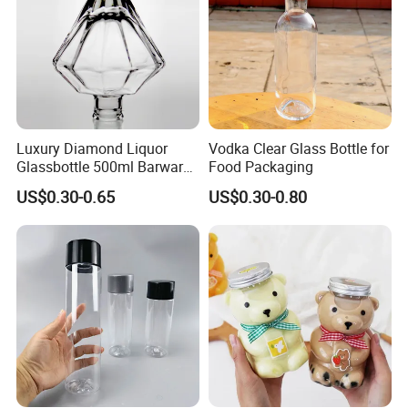
Luxury Diamond Liquor
Vodka Clear Glass Bottle for
Glassbottle 500ml Barware
Food Packaging
Classic Clear Cup Whisky
US$0.30-0.65
US$0.30-0.80
Glass for Bourbon Macellan
Tequila Whiskey Cocktails