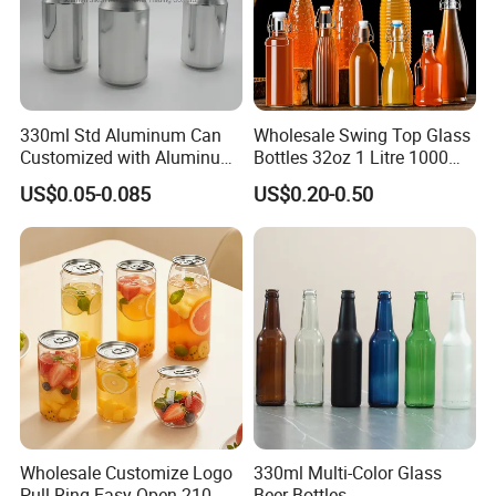
330ml Std Aluminum Can
Wholesale Swing Top Glass
Customized with Aluminum
Bottles 32oz 1 Litre 1000ml
Lids for Juice Soda Drinks
Glass Flip Clear Top Water
US$0.05-0.085
US$0.20-0.50
Beverage Packaging
Bottles with Stopper Caps
Wholesale Customize Logo
330ml Multi-Color Glass
Pull-Ring Easy Open 210 Ml
Beer Bottles,