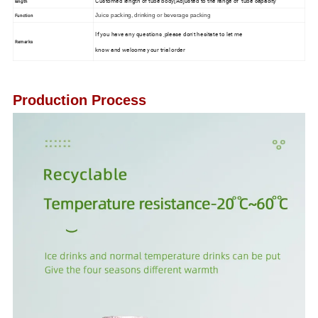
Customed length of tube body[Adjusted to the range of tube capacity
length
Function
Juice packing, drinking or beverage packing
If you have any questions ,please don't hesitate to let me
Remarks
know and welcome your trial order
Production Process