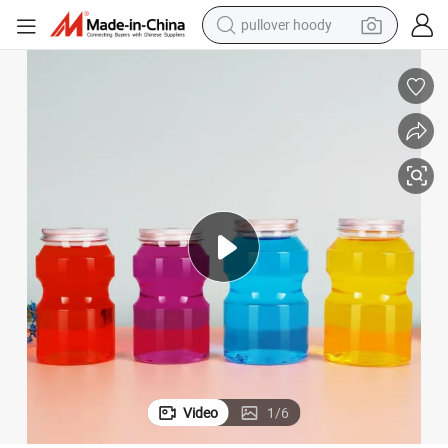
pullover hoody
earbud
tshirt
running shoe
reagent
container house
tote bag
weight loss capsule
Video
1
/
6