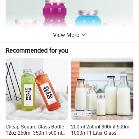
View More
Recommended for you
Cheap Square Glass Bottle
200ml 250ml 300ml 500ml
12oz 250ml 350ml 500ml
1000ml 1 Liter Glass
for Milk Juice Coffee
Beverage Bottles Square