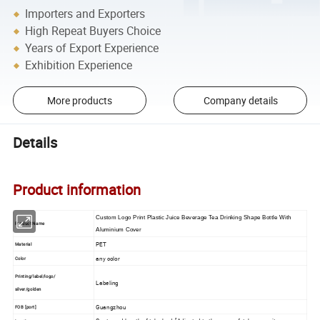
Importers and Exporters
High Repeat Buyers Choice
Years of Export Experience
Exhibition Experience
More products
Company details
Details
Product information
Custom Logo Print Plastic Juice Beverage Tea Drinking Shape Bottle With
Product Name
Aluminium Cover
PET
Material
any color
Color
Printing/label/logo/
Labeling
silver/golden
Guangzhou
FOB [port]