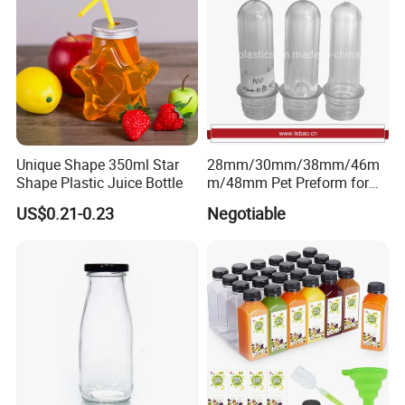
Unique Shape 350ml Star
28mm/30mm/38mm/46m
Shape Plastic Juice Bottle
m/48mm Pet Preform for
Water, Beverage, Oil Bottle
US$0.21-0.23
Negotiable