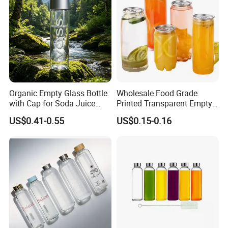
Organic Empty Glass Bottle
Wholesale Food Grade
with Cap for Soda Juice
Printed Transparent Empty
Mineral Water Beverage
Plastic Beverage Bottle
US$0.41-0.55
US$0.15-0.16
Energy Drinks Sparkling
400ml Pet Plastic Easy
Water Customizable Design
Open Soda Juice Soft Drink
Great for Retail Store Gift
Can with Lid
Packing