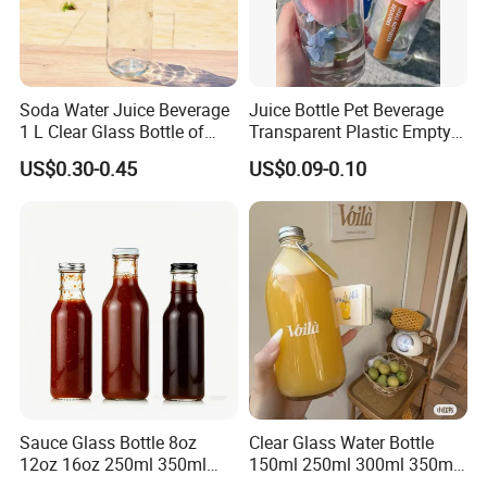
Soda Water Juice Beverage
Juice Bottle Pet Beverage
1 L Clear Glass Bottle of
Transparent Plastic Empty
Food Grade
Package Bubble Milk Tea
US$0.30-0.45
US$0.09-0.10
Bottle with Aluminium Cap
Sauce Glass Bottle 8oz
Clear Glass Water Bottle
12oz 16oz 250ml 350ml
150ml 250ml 300ml 350ml
500ml Round Empty Juice
500ml Mineral Beverage