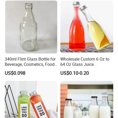
Disposable Drink Bottles
340ml Flint Glass Bottle for
Wholesale Custom 6 Oz to
Beverage, Cosmetics, Food
64 Oz Glass Juice
Container Glassware
Containers
US$0.098
US$0.10-0.20