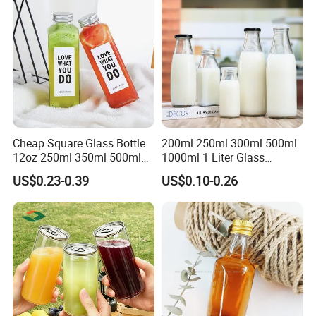
Cheap Square Glass Bottle
200ml 250ml 300ml 500ml
12oz 250ml 350ml 500ml
1000ml 1 Liter Glass
for Milk Juice Coffee
Beverage Bottles Square
US$0.23-0.39
US$0.10-0.26
Round Wholesale Empty
Milk Juice Bottles