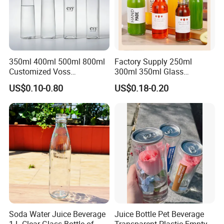
350ml 400ml 500ml 800ml
Factory Supply 250ml
Customized Voss
300ml 350ml Glass
Cylindrical Glass Water
Beverage Bottle for Wine
US$0.10-0.80
US$0.18-0.20
Bottle for Mineral Water
Milk Tea
Sparkling Water Soda Water
with Color Plastic Cap OEM
ODM
Soda Water Juice Beverage
Juice Bottle Pet Beverage