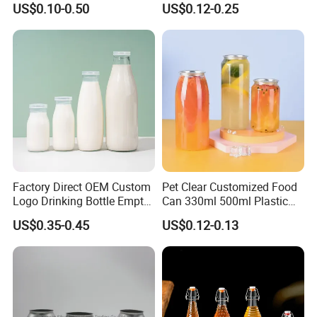
US$0.10-0.50
US$0.12-0.25
Beverage Glass Bottle with
Water Bottles Glass Bottles
Lid
for Juice Kombucha
Factory Direct OEM Custom
Pet Clear Customized Food
Logo Drinking Bottle Empty
Can 330ml 500ml Plastic
Transparent Glass Beverage
Beverage Can with
US$0.35-0.45
US$0.12-0.13
Milk Bottles with Plastic
Aluminum Sealer
Lids