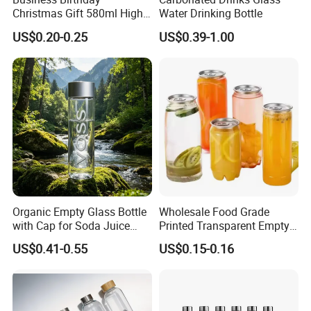
Christmas Gift 580ml High
Water Drinking Bottle
Borosilicate Glass Fruit
US$0.20-0.25
US$0.39-1.00
Juice Empty Wholesale
Glass Bottle with Gift Box
and Silicone Lid
Organic Empty Glass Bottle
Wholesale Food Grade
with Cap for Soda Juice
Printed Transparent Empty
Mineral Water Beverage
Plastic Beverage Bottle
US$0.41-0.55
US$0.15-0.16
Energy Drinks Sparkling
400ml Pet Plastic Easy
Water Customizable Design
Open Soda Juice Soft Drink
Great for Retail Store Gift
Can with Lid
Packing