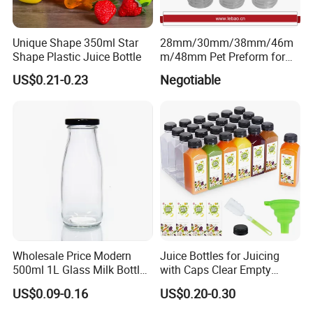
A: "Quality is our culture . Huaxing people always
attach great importance to quality controlling from
Unique Shape 350ml Star
28mm/30mm/38mm/46m
Shape Plastic Juice Bottle
m/48mm Pet Preform for
the very beginning to the very end. Our factory has
Water, Beverage, Oil Bottle
US$0.21-0.23
Negotiable
gained ISO9001 authentication.
6:How to contact your company ?
please look the contact as follow.
If you have any question, don't hesitate, please
kindly let me know, welcome to your trial order.
welcome to our factory !
Wholesale Price Modern
Juice Bottles for Juicing
500ml 1L Glass Milk Bottles
with Caps Clear Empty
for Ketchup Coffee
Plastic Bottles for Juice,
US$0.09-0.16
US$0.20-0.30
Juicer Bottles, Smoothie,
Reusable Juice Containers