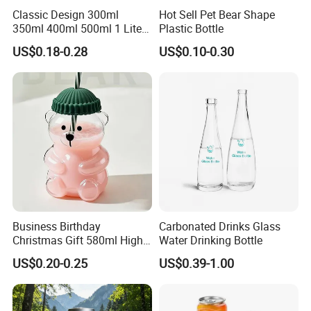
Classic Design 300ml
Hot Sell Pet Bear Shape
350ml 400ml 500ml 1 Liter
Plastic Bottle
Clear Empty Pet Voss Style
US$0.18-0.28
US$0.10-0.30
Water Plastic Bottles for
Juice
Business Birthday
Carbonated Drinks Glass
Christmas Gift 580ml High
Water Drinking Bottle
Borosilicate Glass Fruit
US$0.20-0.25
US$0.39-1.00
Juice Empty Wholesale
Glass Bottle with Gift Box
and Silicone Lid