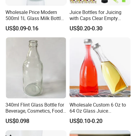
Wholesale Price Modern
Juice Bottles for Juicing
500ml 1L Glass Milk Bottles
with Caps Clear Empty
for Ketchup Coffee
Plastic Bottles for Juice,
US$0.09-0.16
US$0.20-0.30
Juicer Bottles, Smoothie,
Reusable Juice Containers
Disposable Drink Bottles
340ml Flint Glass Bottle for
Wholesale Custom 6 Oz to
Beverage, Cosmetics, Food
64 Oz Glass Juice
Container Glassware
Containers
US$0.098
US$0.10-0.20