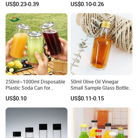
US$0.23-0.39
US$0.10-0.26
Round Wholesale Empty
Milk Juice Bottles
250ml~1000ml Disposable
50ml Olive Oil Vinegar
Plastic Soda Can for
Small Sample Glass Bottle
Beverage Packaging
with Aluminum Cap
US$0.10
US$0.11-0.15