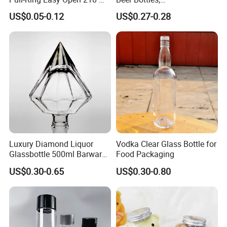
330 Ml 350 Ml 500 Ml 650
Amber/Clear/Blue/Green
US$0.05-0.12
US$0.27-0.28
Ml 700 Ml Pet Cans Juice
Empty Beverage Bottles
Soda Plastic Cans
with Crown Caps, Custom
Transparent Pet Plastic
Logo Printing & Surface
Cans
Coating, Factory Direct OEM
Luxury Diamond Liquor
Vodka Clear Glass Bottle for
Glassbottle 500ml Barware
Food Packaging
Classic Clear Cup Whisky
US$0.30-0.65
US$0.30-0.80
Glass for Bourbon Macellan
Tequila Whiskey Cocktails