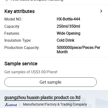
Key attributes
Model NO.
:
HX-Bottle-444
Capacity
:
250ml/350ml
Features
:
Wide Opening
Insulation Type
:
Cold Drink
Production Capacity
:
5000000piece/Pieces Per
Month
Sample service
Get samples of
US$3.00
/
Piece
!
Get sample
guangzhou huaxin plastic product co.ltd
Manufacturer/Factory & Trading Company