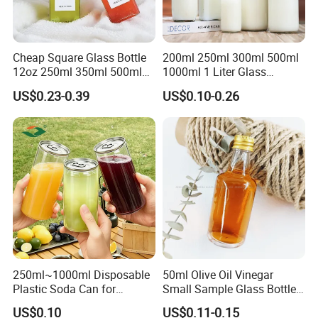
Cheap Square Glass Bottle
200ml 250ml 300ml 500ml
12oz 250ml 350ml 500ml
1000ml 1 Liter Glass
for Milk Juice Coffee
Beverage Bottles Square
US$0.23-0.39
US$0.10-0.26
Round Wholesale Empty
Milk Juice Bottles
250ml~1000ml Disposable
50ml Olive Oil Vinegar
Plastic Soda Can for
Small Sample Glass Bottle
Beverage Packaging
with Aluminum Cap
US$0.10
US$0.11-0.15