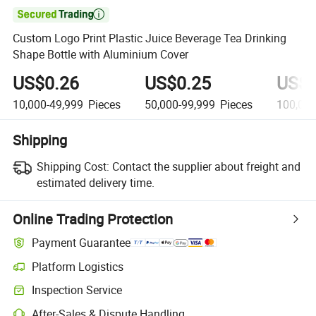

Custom Logo Print Plastic Juice Beverage Tea Drinking
Shape Bottle with Aluminium Cover
US$0.26
US$0.25
US$0
10,000-49,999
Pieces
50,000-99,999
Pieces
100,00
Shipping
Shipping Cost:
Contact the supplier about freight and
estimated delivery time.
Online Trading Protection
Payment Guarantee
Platform Logistics
Inspection Service
After-Sales & Dispute Handling