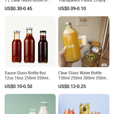
1 L Clear Glass Bottle of
Transparent Plastic Empty
Food Grade
Package Bubble Milk Tea
US$0.30-0.45
US$0.09-0.10
Bottle with Aluminium Cap
Sauce Glass Bottle 8oz
Clear Glass Water Bottle
12oz 16oz 250ml 350ml
150ml 250ml 300ml 350ml
500ml Round Empty Juice
500ml Mineral Beverage
US$0.10-0.50
US$0.12-0.25
Beverage Glass Bottle with
Water Bottles Glass Bottles
Lid
for Juice Kombucha