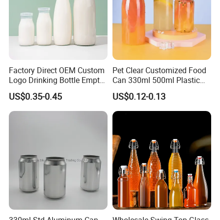
Factory Direct OEM Custom
Pet Clear Customized Food
Logo Drinking Bottle Empty
Can 330ml 500ml Plastic
Transparent Glass Beverage
Beverage Can with
US$0.35-0.45
US$0.12-0.13
Company Profile
Milk Bottles with Plastic
Aluminum Sealer
Lids