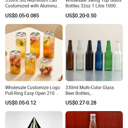
330ml Std Aluminum Can
Wholesale Swing Top Glass
Customized with Aluminum
Bottles 32oz 1 Litre 1000ml
Lids for Juice Soda Drinks
Glass Flip Clear Top Water
US$0.05-0.085
US$0.20-0.50
Beverage Packaging
Bottles with Stopper Caps
Wholesale Customize Logo
330ml Multi-Color Glass
Pull-Ring Easy Open 210 Ml
Beer Bottles,
330 Ml 350 Ml 500 Ml 650
Amber/Clear/Blue/Green
US$0.05-0.12
US$0.27-0.28
Ml 700 Ml Pet Cans Juice
Empty Beverage Bottles
Soda Plastic Cans
with Crown Caps, Custom
Transparent Pet Plastic
Logo Printing & Surface
Cans
Coating, Factory Direct OEM