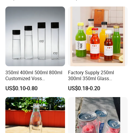
350ml 400ml 500ml 800ml
Factory Supply 250ml
Customized Voss
300ml 350ml Glass
Cylindrical Glass Water
Beverage Bottle for Wine
US$0.10-0.80
US$0.18-0.20
Bottle for Mineral Water
Milk Tea
Sparkling Water Soda Water
with Color Plastic Cap OEM
ODM